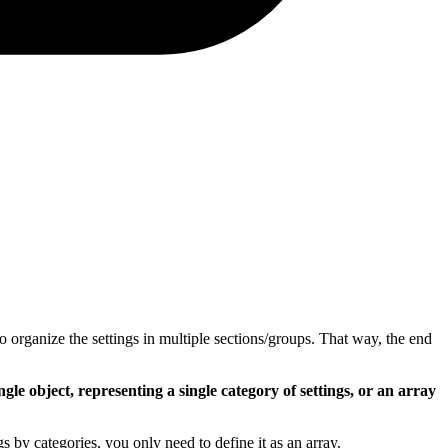
o organize the settings in multiple sections/groups. That way, the end
ngle object, representing a single category of settings, or an array
s by categories, you only need to define it as an array.