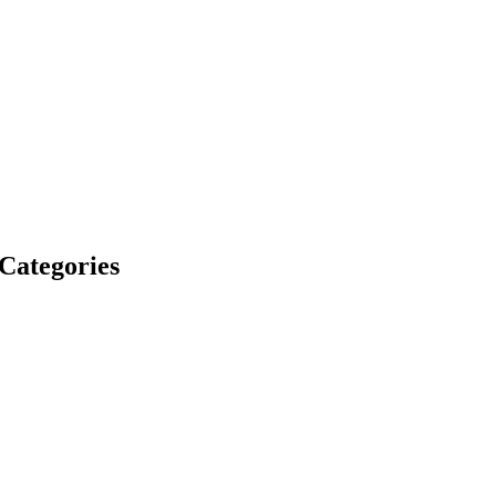
 Categories