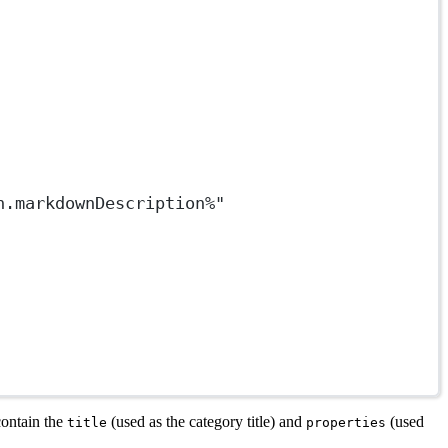
n.markdownDescription%"
contain the
(used as the category title) and
(used
title
properties