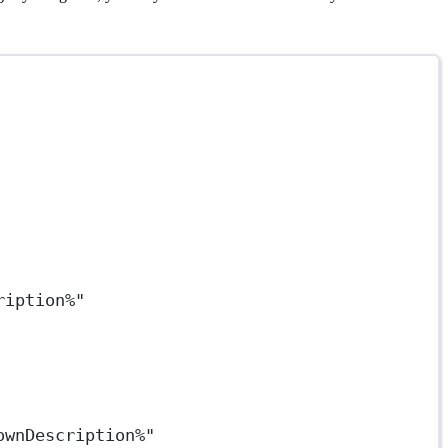
ription%"
ownDescription%"