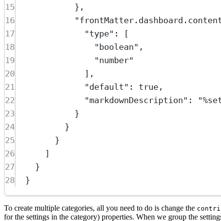
15
},
16
"frontMatter.dashboard.conten
17
"type"
: [
18
"boolean"
,
19
"number"
20
],
21
"default"
: 
true
,
22
"markdownDescription"
: 
"%se
23
}
24
}
25
}
26
]
27
}
28
}
To create multiple categories, all you need to do is change the
contri
for the settings in the category) properties. When we group the setting