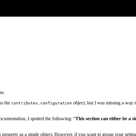
te.
to the
object, but I was missing a way t
contributes.configuration
cumentation, I spotted the following: “
This section can either be a si
property as a single object. However, if you want to group your setting
n