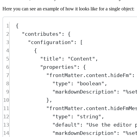
Here you can see an example of how it looks like for a single object:
1
{
2
"contributes"
: {
3
"configuration"
: [
4
{
5
"title"
: 
"Content"
,
6
"properties"
: {
7
"frontMatter.content.hideFm"
:
8
"type"
: 
"boolean"
,
9
"markdownDescription"
: 
"%se
10
},
11
"frontMatter.content.hideFmMe
12
"type"
: 
"string"
,
13
"default"
: 
"Use the editor 
14
"markdownDescription"
: 
"%se