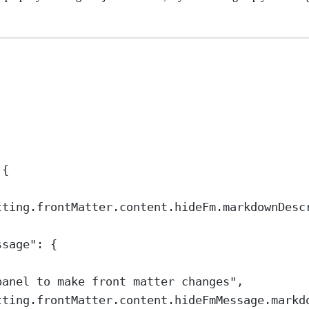
 {
tting.frontMatter.content.hideFm.markdownDesc
ssage"
: {
panel to make front matter changes"
,
tting.frontMatter.content.hideFmMessage.markd