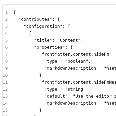
1
{
2
"contributes"
: {
3
"configuration"
: [
4
{
5
"title"
: 
"Content"
,
6
"properties"
: {
7
"frontMatter.content.hideFm"
:
8
"type"
: 
"boolean"
,
9
"markdownDescription"
: 
"%se
10
},
11
"frontMatter.content.hideFmMe
12
"type"
: 
"string"
,
13
"default"
: 
"Use the editor 
14
"markdownDescription"
: 
"%se
15
}