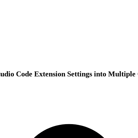
tudio Code Extension Settings into Multiple