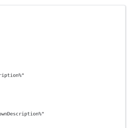
ription%"
ownDescription%"