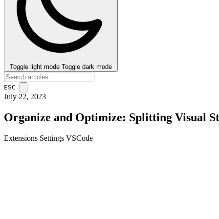
Toggle light mode
Toggle dark mode
ESC
July 22, 2023
Organize and Optimize: Splitting Visual S
Extensions
Settings
VSCode
post