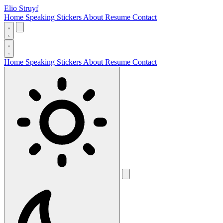
Elio Struyf
Home
Speaking
Stickers
About
Resume
Contact
Home
Speaking
Stickers
About
Resume
Contact