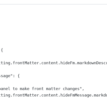
 {
tting.frontMatter.content.hideFm.markdownDesc
ssage"
: {
panel to make front matter changes"
,
tting.frontMatter.content.hideFmMessage.markd