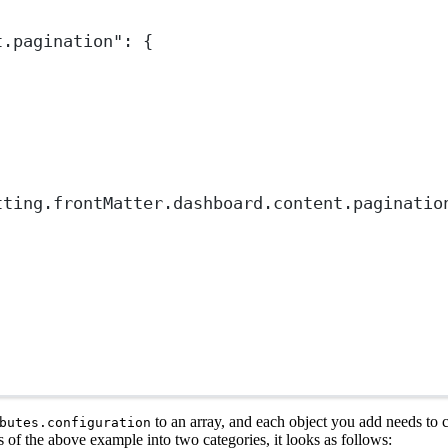
t.pagination"
: {
tting.frontMatter.dashboard.content.paginatio
to an array, and each object you add needs to 
butes.configuration
s of the above example into two categories, it looks as follows: