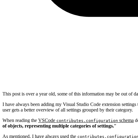
This post is over a year old, some of this information may be out of da
I have always been adding my Visual Studio Code extension settings 
user gets a better overview of all settings grouped by their category.
When reading the
VSCode
schema
do
contributes.configuration
of objects, representing multiple categories of settings.
”
As mentioned, I have always used the
contributes.configuratio