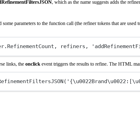
dRefinementFiltersJSON
, which as the name suggests adds the refinem
 some parameters to the function call (the refiner tokens that are used t
er.RefinementCount, refiners, 'addRefinementF
se links, the
onclick
event triggers the results to refine. The HTML mark
RefinementFiltersJSON
('{
\u0022
Brand
\u0022
:[
\u