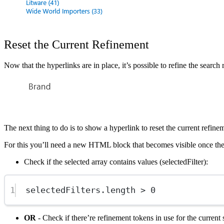
Reset the Current Refinement
Now that the hyperlinks are in place, it’s possible to refine the search
Show image
The next thing to do is to show a hyperlink to reset the current refine
For this you’ll need a new HTML block that becomes visible once the 
Check if the selected array contains values (selectedFilter):
1
selectedFilters.
length
>
0
OR
- Check if there’re refinement tokens in use for the current 