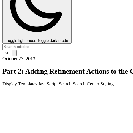
Toggle light mode
Toggle dark mode
ESC
October 23, 2013
Part 2: Adding Refinement Actions to the
Display Templates
JavaScript
Search
Search Center
Styling
post