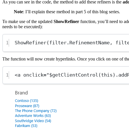
As you can see in the code, the method to add these refiners is the
ad
Note
: I’ll explain these method in part 5 of this blog series.
To make use of the updated
ShowRefiner
function, you’ll need to add
needs to be executed):
1
ShowRefiner(filter.RefinementName, filt
The function will now create hyperlinks. Once you click on one of the
1
<
a
onclick
=
"
$getClientControl
(
this
).
add
Show image