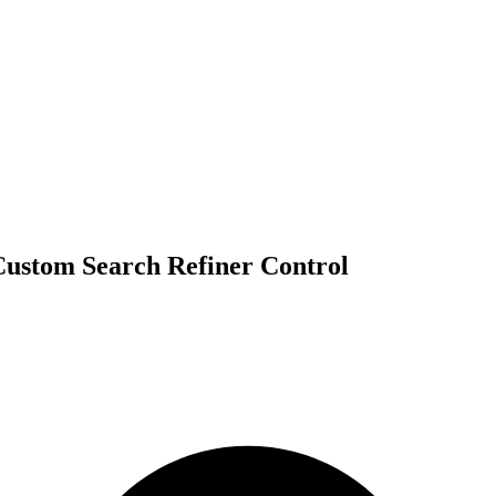
 Custom Search Refiner Control