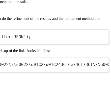
ent to the results.
o do the refinement of the results, and the refinement method that
iltersJSON');
-up of the links looks like this:
0022\\\u0022\u01C2\u01C2
436f6e746f736f
\\\u002