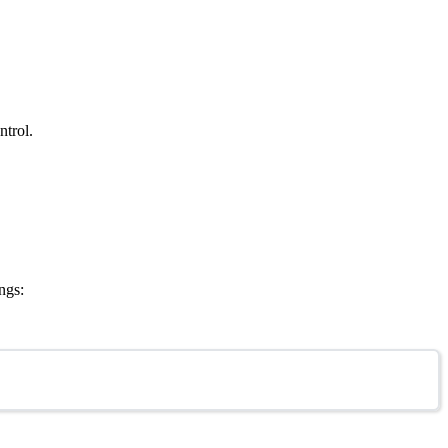
ntrol.
ngs: