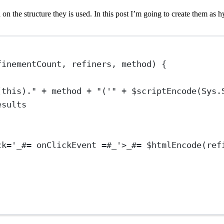
 the structure they is used. In this post I’m going to create them as hy
finementCount, refiners, method) {
(this)." + method + "('" + $scriptEncode(Sys.
esults
ck
=
'
_
#
=
onClickEvent
=
#
_
'
>_#= $htmlEncode(ref