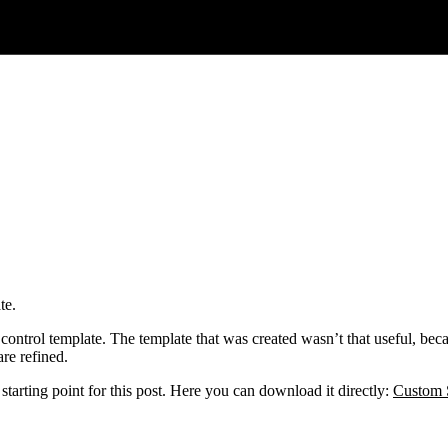
te.
r control template. The template that was created wasn’t that useful, beca
re refined.
e starting point for this post. Here you can download it directly:
Custom S