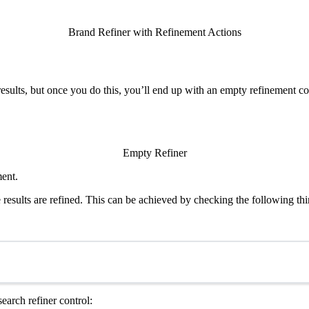
Brand Refiner with Refinement Actions
 results, but once you do this, you’ll end up with an empty refinement co
Empty Refiner
ment.
results are refined. This can be achieved by checking the following thi
search refiner control: