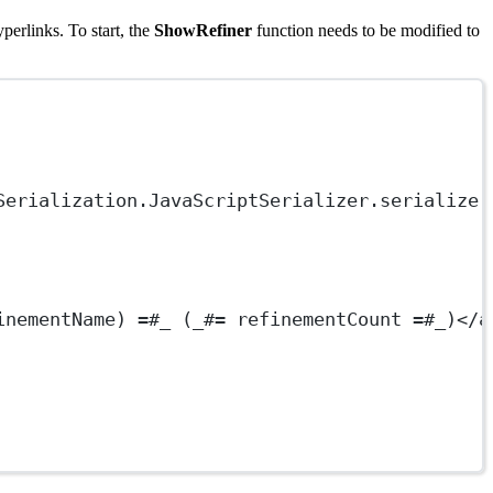
perlinks. To start, the
ShowRefiner
function needs to be modified to
Serialization.JavaScriptSerializer.serialize(
inementName) =#_ (_#= refinementCount =#_)</
a