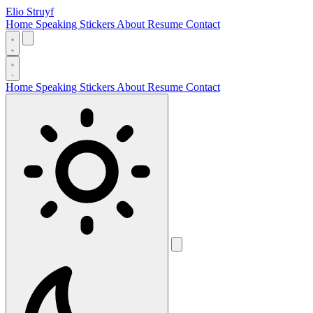
Elio Struyf
Home
Speaking
Stickers
About
Resume
Contact
Home
Speaking
Stickers
About
Resume
Contact