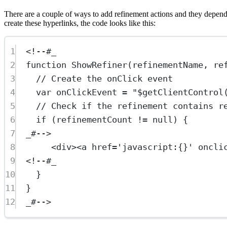
There are a couple of ways to add refinement actions and they depend on
create these hyperlinks, the code looks like this:
1
<!--#_
2
function ShowRefiner(refinementName, re
3
// Create the onClick event
4
var onClickEvent = "$getClientControl
5
// Check if the refinement contains r
6
if (refinementCount != null) {
7
_#-->
8
<
div
><
a
href
=
'javascript:{}'
oncli
9
<!--#_
10
}
11
}
12
_#-->