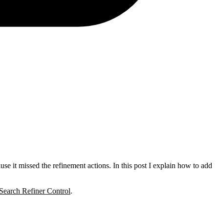
use it missed the refinement actions. In this post I explain how to add
earch Refiner Control
.