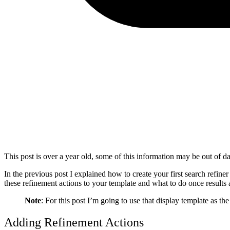
This post is over a year old, some of this information may be out of da
In the previous post I explained how to create your first search refine
these refinement actions to your template and what to do once results a
Note
: For this post I’m going to use that display template as th
Adding Refinement Actions