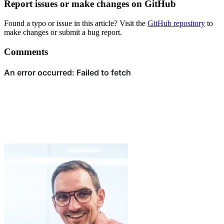
Report issues or make changes on GitHub
Found a typo or issue in this article? Visit the
GitHub repository
to
make changes or submit a bug report.
Comments