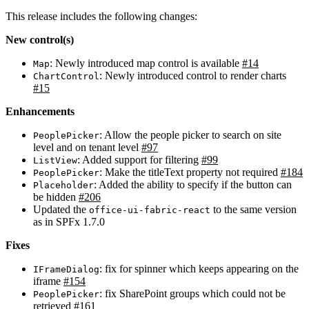
This release includes the following changes:
New control(s)
: Newly introduced map control is available
#14
Map
: Newly introduced control to render charts
ChartControl
#15
Enhancements
: Allow the people picker to search on site
PeoplePicker
level and on tenant level
#97
: Added support for filtering
#99
ListView
: Make the titleText property not required
#184
PeoplePicker
: Added the ability to specify if the button can
Placeholder
be hidden
#206
Updated the
to the same version
office-ui-fabric-react
as in SPFx 1.7.0
Fixes
: fix for spinner which keeps appearing on the
IFrameDialog
iframe
#154
: fix SharePoint groups which could not be
PeoplePicker
retrieved
#161