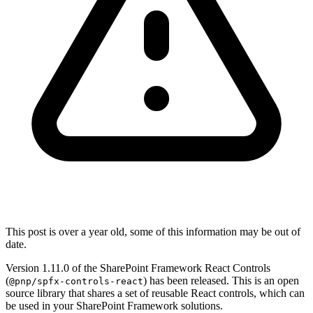
This post is over a year old, some of this information may be out of
date.
Version 1.11.0 of the SharePoint Framework React Controls
(
) has been released. This is an open
@pnp/spfx-controls-react
source library that shares a set of reusable React controls, which can
be used in your SharePoint Framework solutions.