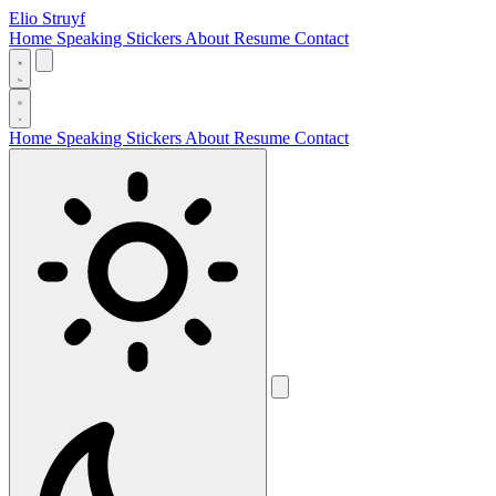
Elio Struyf
Home
Speaking
Stickers
About
Resume
Contact
Home
Speaking
Stickers
About
Resume
Contact