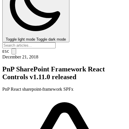
Toggle light mode
Toggle dark mode
ESC
December 21, 2018
PnP SharePoint Framework React
Controls v1.11.0 released
PnP
React
sharepoint-framework
SPFx
post