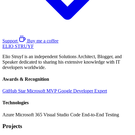
Support
Buy me a coffee
ELIO
STRUYF
Elio Struyf is an independent Solutions Architect, Blogger, and
Speaker dedicated to sharing his extensive knowledge with IT
developers worldwide.
Awards & Recognition
GitHub Star
Microsoft MVP
Google Developer Expert
Technologies
Azure
Microsoft 365
Visual Studio Code
End-to-End Testing
Projects