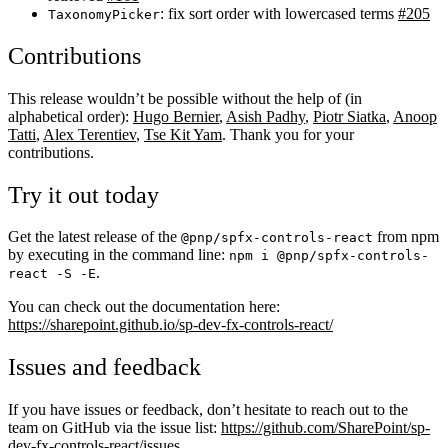
: fix sort order with lowercased terms
#205
TaxonomyPicker
Contributions
This release wouldn’t be possible without the help of (in
alphabetical order):
Hugo Bernier
,
Asish Padhy
,
Piotr Siatka
,
Anoop
Tatti
,
Alex Terentiev
,
Tse Kit Yam
. Thank you for your
contributions.
Try it out today
Get the latest release of the
from npm
@pnp/spfx-controls-react
by executing in the command line:
npm i @pnp/spfx-controls-
.
react -S -E
You can check out the documentation here:
https://sharepoint.github.io/sp-dev-fx-controls-react/
Issues and feedback
If you have issues or feedback, don’t hesitate to reach out to the
team on GitHub via the issue list:
https://github.com/SharePoint/sp-
dev-fx-controls-react/issues
.