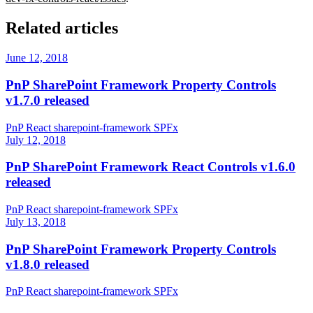
Related articles
June 12, 2018
PnP SharePoint Framework Property Controls
v1.7.0 released
PnP
React
sharepoint-framework
SPFx
July 12, 2018
PnP SharePoint Framework React Controls v1.6.0
released
PnP
React
sharepoint-framework
SPFx
July 13, 2018
PnP SharePoint Framework Property Controls
v1.8.0 released
PnP
React
sharepoint-framework
SPFx