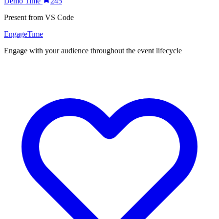
Demo Time
245
Present from VS Code
EngageTime
Engage with your audience throughout the event lifecycle