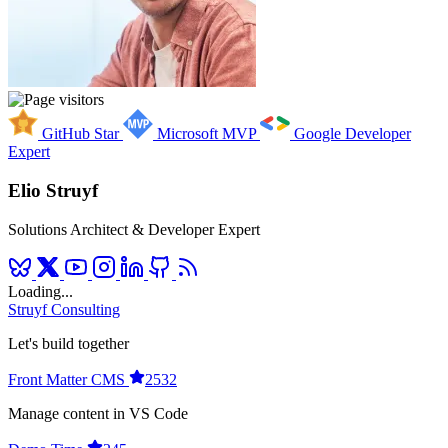
GitHub Star
Microsoft MVP
Google Developer
Expert
Elio Struyf
Solutions Architect & Developer Expert
Loading...
Struyf Consulting
Let's build together
Front Matter CMS
2532
Manage content in VS Code