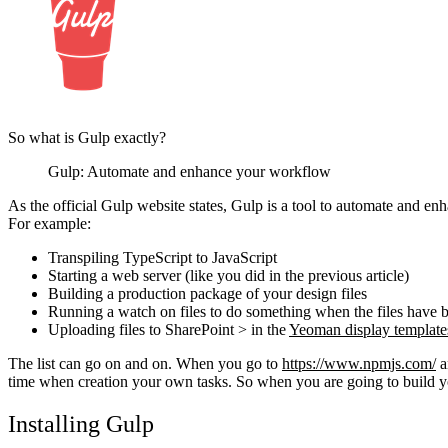
So what is Gulp exactly?
Gulp: Automate and enhance your workflow
As the official Gulp website states, Gulp is a tool to automate and en
For example:
Transpiling TypeScript to JavaScript
Starting a web server (like you did in the previous article)
Building a production package of your design files
Running a watch on files to do something when the files have
Uploading files to SharePoint > in the
Yeoman display template
The list can go on and on. When you go to
https://www.npmjs.com/
a
time when creation your own tasks. So when you are going to build you
Installing Gulp