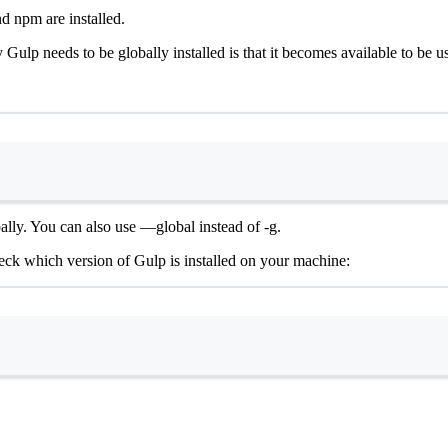
nd npm are installed.
 Gulp needs to be globally installed is that it becomes available to be u
Terminal window
obally. You can also use —global instead of -g.
ck which version of Gulp is installed on your machine:
Terminal window