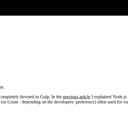
te.
is completely devoted to Gulp. In the
previous article
I explained Node.js 
(or Grunt - depending on the developers’ preference) often used for var