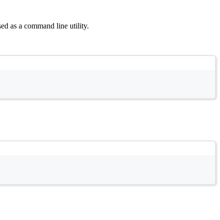
sed as a command line utility.