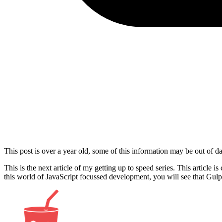
This post is over a year old, some of this information may be out of da
This is the next article of my getting up to speed series. This article 
this world of JavaScript focussed development, you will see that Gulp 
Show image