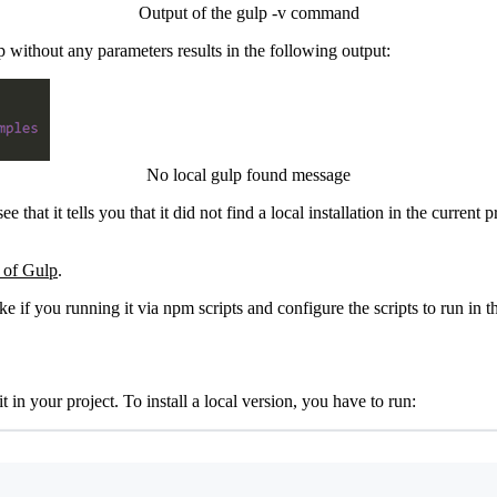
Output of the gulp -v command
 without any parameters results in the following output:
No local gulp found message
hat it tells you that it did not find a local installation in the current 
e of Gulp
.
ike if you running it via npm scripts and configure the scripts to run in t
t in your project. To install a local version, you have to run:
Terminal window