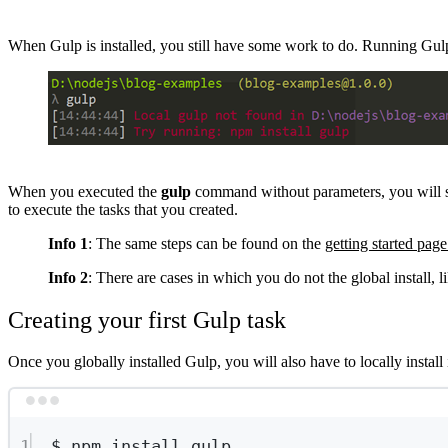
When Gulp is installed, you still have some work to do. Running Gulp
Show image
When you executed the
gulp
command without parameters, you will see t
to execute the tasks that you created.
Info 1
: The same steps can be found on the
getting started pag
Info 2
: There are cases in which you do not the global install, l
Creating your first Gulp task
Once you globally installed Gulp, you will also have to locally install i
1
$
npm
install
gulp