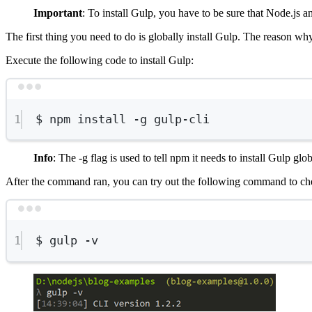
Important
: To install Gulp, you have to be sure that Node.js a
The first thing you need to do is globally install Gulp. The reason why
Execute the following code to install Gulp:
1
$
npm
install
-g
gulp-cli
Info
: The -g flag is used to tell npm it needs to install Gulp gl
After the command ran, you can try out the following command to che
1
$
gulp
-v
Show image