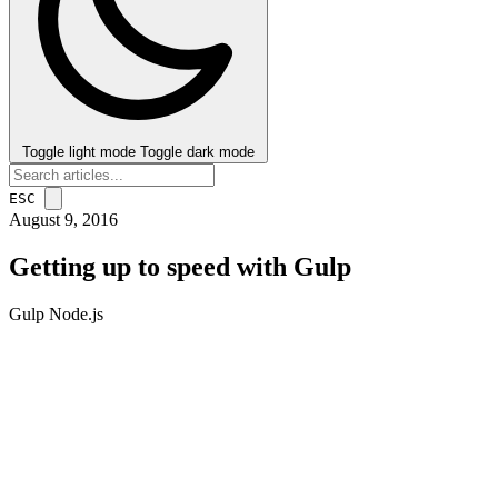
Toggle light mode
Toggle dark mode
ESC
August 9, 2016
Getting up to speed with Gulp
Gulp
Node.js
post