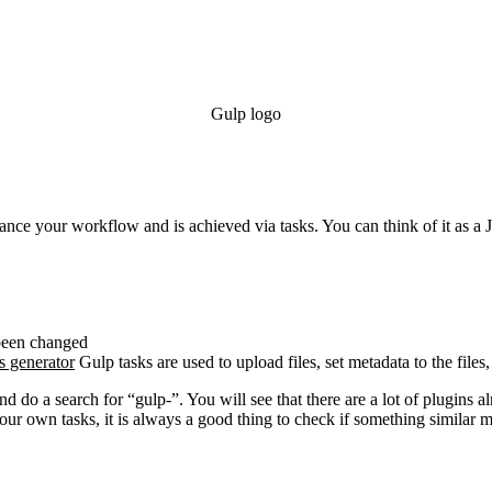
Gulp logo
hance your workflow and is achieved via tasks. You can think of it as a J
 been changed
s generator
Gulp tasks are used to upload files, set metadata to the files
nd do a search for “gulp-”. You will see that there are a lot of plugins
r own tasks, it is always a good thing to check if something similar mi