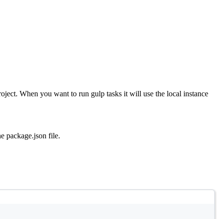
project. When you want to run gulp tasks it will use the local instance
he package.json file.