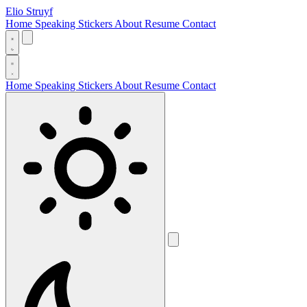
Elio Struyf
Home
Speaking
Stickers
About
Resume
Contact
Home
Speaking
Stickers
About
Resume
Contact