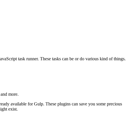
avaScript task runner. These tasks can be or do various kind of things.
, and more.
 already available for Gulp. These plugins can save you some precious
ght exist.