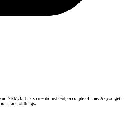
and NPM, but I also mentioned Gulp a couple of time. As you get in
ious kind of things.