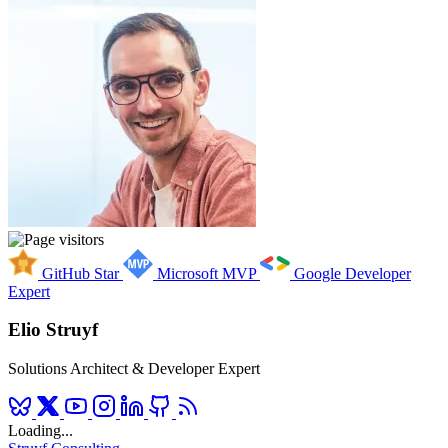
GitHub Star
Microsoft MVP
Google Developer
Expert
Elio Struyf
Solutions Architect & Developer Expert
Loading...