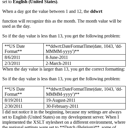
set to
English (United States)
.
When a day got the value between 1 and 12, the
ddwrt
function will recognize this as the month. The month value will be
used as the day.
So if the day value is less than 13, you get the following problem:
**US Date
**ddwrt:DateFormatTime(date, 1043, 'dd-
Format**
MMMM-yyyy')**
8/6/2011
8-June-2011
2/3/2011
2-March-2011
When the day value is larger than 13, you get the correct formatting:
So if the day value is less than 13, you get the following problem:
**US Date
**ddwrt:DateFormatTime(date, 1043, 'dd-
Format**
MMMM-yyyy')**
8/19/2011
19-August-2011
2/30/2011
30-February-2011
I did not notice it in the beginning, because my settings are always
set to English (United States) on my development server. When I
implemented the XSLT stylesheet on a different environment, where
the regional settings were set to **Dutch (Belgium)**, some of