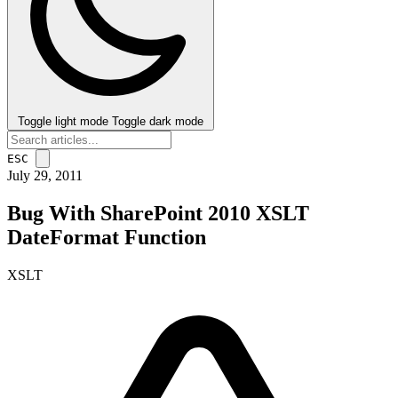
Toggle light mode
Toggle dark mode
ESC
July 29, 2011
Bug With SharePoint 2010 XSLT
DateFormat Function
XSLT
post