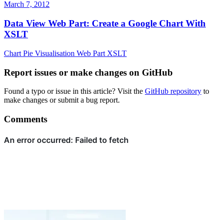
March 7, 2012
Data View Web Part: Create a Google Chart With
XSLT
Chart
Pie
Visualisation
Web Part
XSLT
Report issues or make changes on GitHub
Found a typo or issue in this article? Visit the
GitHub repository
to
make changes or submit a bug report.
Comments