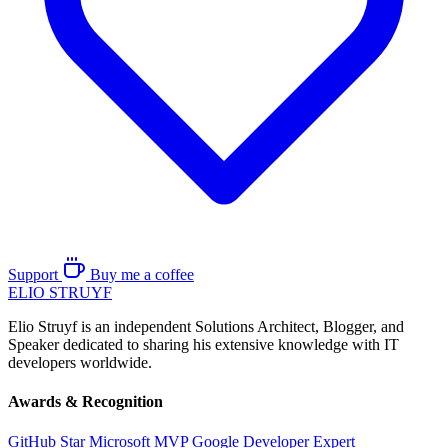
Support
Buy me a coffee
ELIO
STRUYF
Elio Struyf is an independent Solutions Architect, Blogger, and
Speaker dedicated to sharing his extensive knowledge with IT
developers worldwide.
Awards & Recognition
GitHub Star
Microsoft MVP
Google Developer Expert