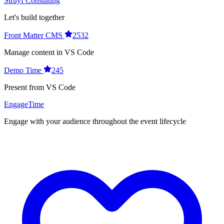
Struyf Consulting
Let's build together
Front Matter CMS
2532
Manage content in VS Code
Demo Time
245
Present from VS Code
EngageTime
Engage with your audience throughout the event lifecycle