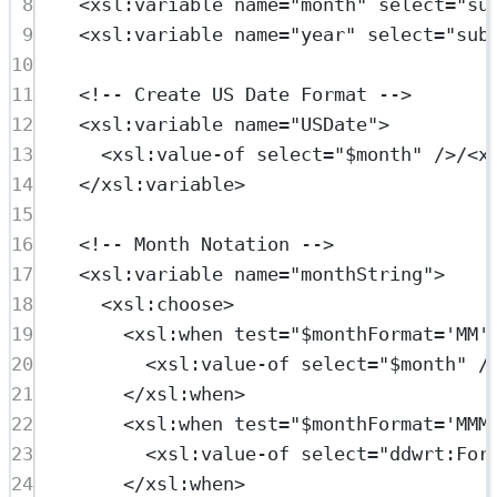
8
<
xsl:variable
name
=
"month"
select
=
"su
9
<
xsl:variable
name
=
"year"
select
=
"sub
10
11
<!-- Create US Date Format -->
12
<
xsl:variable
name
=
"USDate"
>
13
<
xsl:value-of
select
=
"$month"
 />/<
x
14
</
xsl:variable
>
15
16
<!-- Month Notation -->
17
<
xsl:variable
name
=
"monthString"
>
18
<
xsl:choose
>
19
<
xsl:when
test
=
"$monthFormat='MM'
20
<
xsl:value-of
select
=
"$month"
 /
21
</
xsl:when
>
22
<
xsl:when
test
=
"$monthFormat='MMM
23
<
xsl:value-of
select
=
"ddwrt:For
24
</
xsl:when
>