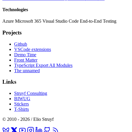
Technologies
Azure
Microsoft 365
Visual Studio Code
End-to-End Testing
Projects
Github
VSCode extensions
Demo Time
Front Matter
TypeScript Export All Modules
The unnamed
Links
Struyf Consulting
BIWUG
Stickers
T-Shirts
© 2010 - 2026 / Elio Struyf