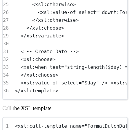
25
<
xsl:otherwise
>
26
<
xsl:value-of
select
=
"ddwrt:For
27
</
xsl:otherwise
>
28
</
xsl:choose
>
29
</
xsl:variable
>
30
31
<!-- Create Date -->
32
<
xsl:choose
>
33
<
xsl:when
test
=
"string-length($day) =
34
</
xsl:choose
>
35
<
xsl:value-of
select
=
"$day"
 />-<
xsl:v
36
</
xsl:template
>
Call the XSL template
1
<
xsl:call-template
name
=
"FormatDutchDat