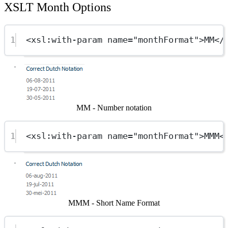
XSLT Month Options
1
<
xsl:with-param
name
=
"monthFormat"
>MM</
Show image
MM - Number notation
1
<
xsl:with-param
name
=
"monthFormat"
>MMM<
Show image
MMM - Short Name Format