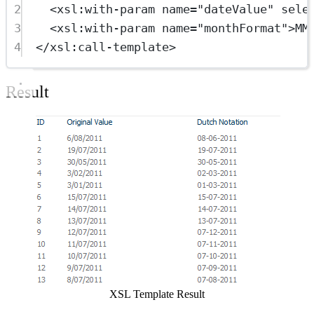
2
<
xsl:with-param
name
=
"dateValue"
sele
3
<
xsl:with-param
name
=
"monthFormat"
>MM
4
</
xsl:call-template
>
Result
Show image
XSL Template Result