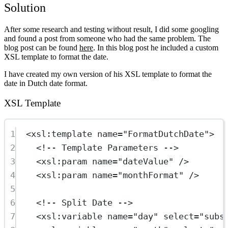
Solution
After some research and testing without result, I did some googling
and found a post from someone who had the same problem. The
blog post can be found
here
. In this blog post he included a custom
XSL template to format the date.
I have created my own version of his XSL template to format the
date in Dutch date format.
XSL Template
1
<
xsl:template
name
=
"FormatDutchDate"
>
2
<!-- Template Parameters -->
3
<
xsl:param
name
=
"dateValue"
 />
4
<
xsl:param
name
=
"monthFormat"
 />
5
6
<!-- Split Date -->
7
<
xsl:variable
name
=
"day"
select
=
"subs