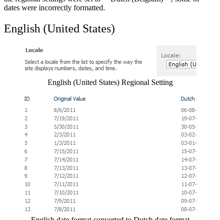
dates were incorrectly formatted.
English (United States)
Show image
English (United States) Regional Setting
Show image
English date format converted to Dutch date format