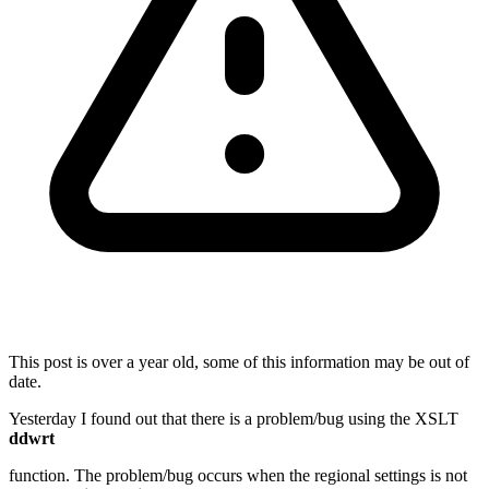
This post is over a year old, some of this information may be out of
date.
Yesterday I found out that there is a problem/bug using the XSLT
ddwrt
function. The problem/bug occurs when the regional settings is not