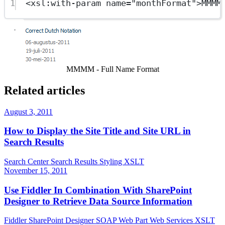
1
<
xsl:with-param
name
=
"monthFormat"
>MMMM
Show image
MMMM - Full Name Format
Related articles
August 3, 2011
How to Display the Site Title and Site URL in
Search Results
Search Center
Search Results
Styling
XSLT
November 15, 2011
Use Fiddler In Combination With SharePoint
Designer to Retrieve Data Source Information
Fiddler
SharePoint Designer
SOAP
Web Part
Web Services
XSLT