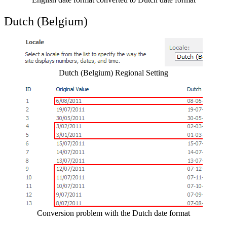
Dutch (Belgium)
Show image
Dutch (Belgium) Regional Setting
Show image
Conversion problem with the Dutch date format