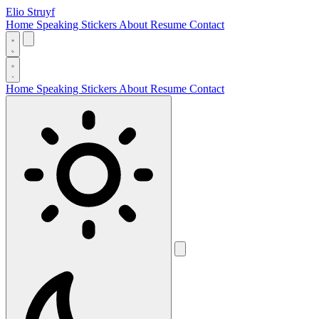
Elio Struyf
Home
Speaking
Stickers
About
Resume
Contact
Home
Speaking
Stickers
About
Resume
Contact