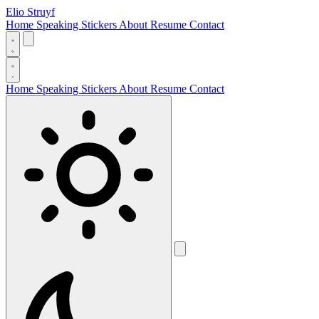
Elio Struyf
Home
Speaking
Stickers
About
Resume
Contact
Home
Speaking
Stickers
About
Resume
Contact