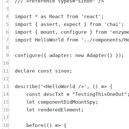
2
/// <
reference
types
=
"sinon"
 />
3
4
import
*
as
 React 
from
'react'
;
5
import
 { assert, expect } 
from
'chai'
;
6
import
 { mount, configure } 
from
'enzym
7
import
 HelloWorld 
from
'../components/H
8
9
configure
({ adapter: 
new
Adapter
() });
10
11
declare
const
sinon
;
12
13
describe
(
'<HelloWorld />'
, () 
=>
 {
14
const
descTxt
=
"TestingThisOneOut"
15
let
 componentDidMountSpy;
16
let
 renderedElement;
17
18
before
(() 
=>
 {