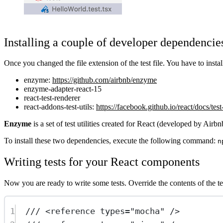
Installing a couple of developer dependencie
Once you changed the file extension of the test file. You have to inst
enzyme:
https://github.com/airbnb/enzyme
enzyme-adapter-react-15
react-test-renderer
react-addons-test-utils:
https://facebook.github.io/react/docs/test
Enzyme
is a set of test utilities created for React (developed by Air
To install these two dependencies, execute the following command:
n
Writing tests for your React components
Now you are ready to write some tests. Override the contents of the tes
1
/// <
reference
types
=
"mocha"
 />