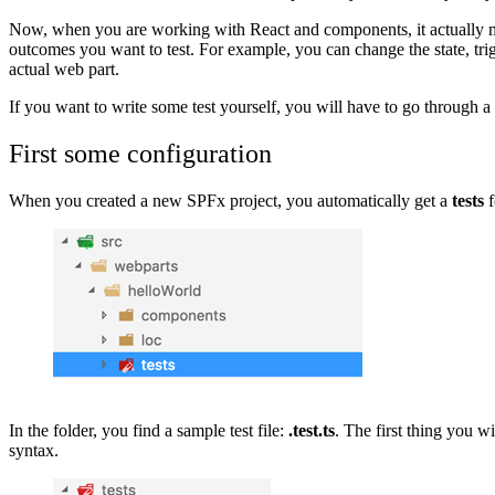
Now, when you are working with React and components, it actually ma
outcomes you want to test. For example, you can change the state, trig
actual web part.
If you want to write some test yourself, you will have to go through a 
First some configuration
When you created a new SPFx project, you automatically get a
tests
f
Show image
In the folder, you find a sample test file:
.test.ts
. The first thing you 
syntax.
Show image