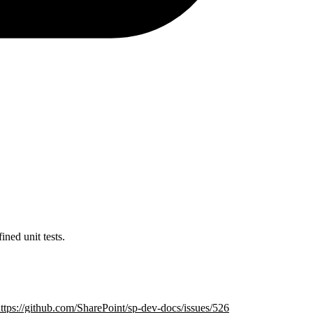
ed unit tests.
ttps://github.com/SharePoint/sp-dev-docs/issues/526