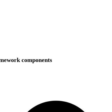
ramework components