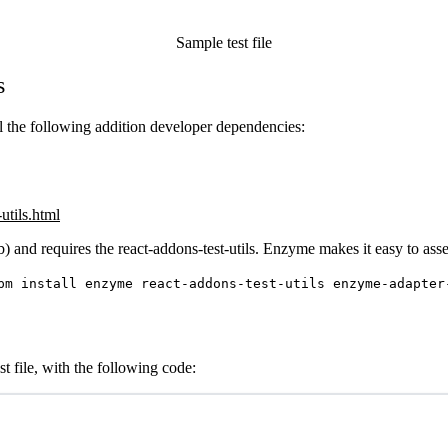
Sample test file
s
all the following addition developer dependencies:
-utils.html
bnb) and requires the react-addons-test-utils. Enzyme makes it easy to as
pm install enzyme react-addons-test-utils enzyme-adapter
t file, with the following code: