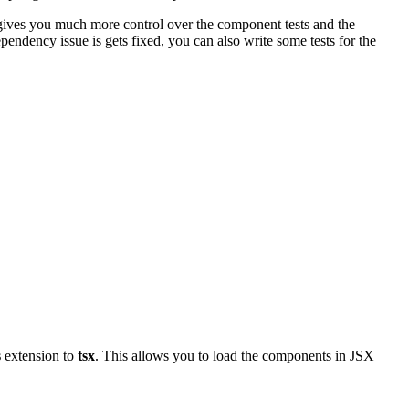
 gives you much more control over the component tests and the
pendency issue is gets fixed, you can also write some tests for the
s
extension to
tsx
. This allows you to load the components in JSX