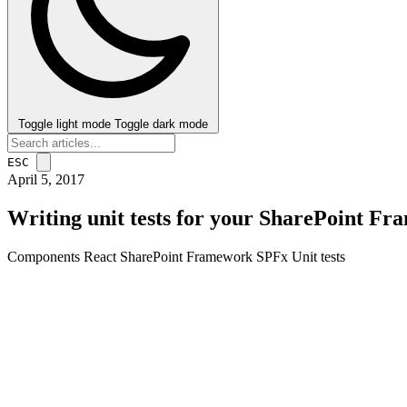
Toggle light mode
Toggle dark mode
ESC
April 5, 2017
Writing unit tests for your SharePoint F
Components
React
SharePoint Framework
SPFx
Unit tests
post