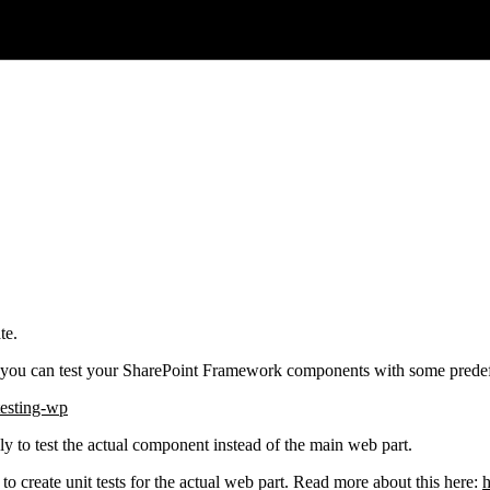
te.
you can test your SharePoint Framework components with some predefin
testing-wp
ly to test the actual component instead of the main web part.
to create unit tests for the actual web part. Read more about this here:
h