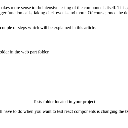
kes more sense to do intensive testing of the components itself. This
ger function calls, faking click events and more. Of course, once the de
couple of steps which will be explained in this article.
older in the web part folder.
Tests folder located in your project
will have to do when you want to test react components is changing the
t