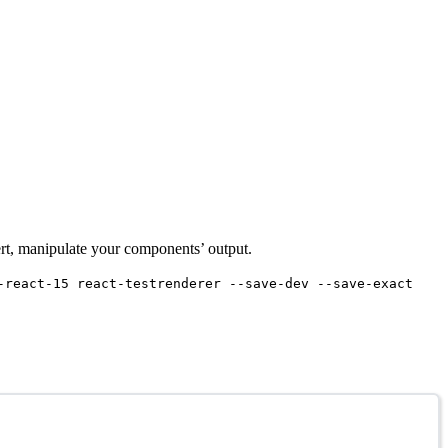
sert, manipulate your components’ output.
-react-15 react-testrenderer --save-dev --save-exact