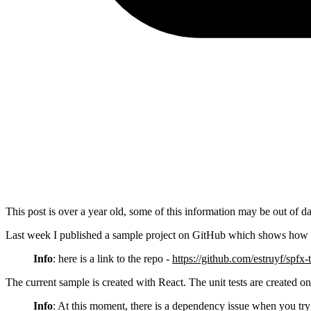
This post is over a year old, some of this information may be out of da
Last week I published a sample project on GitHub which shows how 
Info
: here is a link to the repo -
https://github.com/estruyf/spfx-
The current sample is created with React. The unit tests are created on
Info
: At this moment, there is a dependency issue when you try 