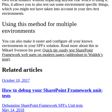
Plus, it allows you to also test out some environment specific things,
which you might not have taken into account in your dev./test
environments.
Using this method for multiple
environments
You can also make it easier and configure all your known
environments in your SPFx solution. Read more about this in
Mikael Svenson his post:
Quick tip: easily test SharePoint
Framework web parts on modern pages (addendum to Waldek’s
post)
.
Related articles
October 10, 2017
How to debug your SharePoint Framework unit-
tests
Debugging
SharePoint Framework
SPFx
Unit tests
May 14, 2018