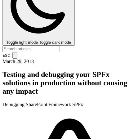
Toggle light mode
Toggle dark mode
ESC
March 29, 2018
Testing and debugging your SPFx
solutions in production without causing
any impact
Debugging
SharePoint Framework
SPFx
post