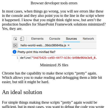
Browser developer tools errors
In most cases, when things go wrong, you will see errors like these
in the console and they also point you to the line in the script where
it happened. I know that you might think right now, but aren’t the
production bundles for SharePoint Framework solutions minimized?
Yes, they are.
Show image
Minimized JS files
Chrome has the capability to make these scripts “pretty” again.
Which allows you to make reading and debugging them a little bit
easier, but still it might be hard.
An ideal solution
For simple things making these scripts “pretty” again would be
sufficient, but in most cases, you want to debug the code you wrote