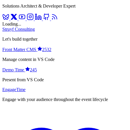
Solutions Architect & Developer Expert
Loading...
Struyf Consulting
Let's build together
Front Matter CMS
2532
Manage content in VS Code
Demo Time
245
Present from VS Code
EngageTime
Engage with your audience throughout the event lifecycle