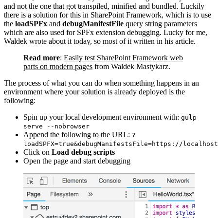
and not the one that got transpiled, minified and bundled. Luckily
there is a solution for this in SharePoint Framework, which is to use
the
loadSPFx
and
debugManifestFile
query string parameters
which are also used for SPFx extension debugging. Lucky for me,
Waldek wrote about it today, so most of it written in his article.
Read more
:
Easily test SharePoint Framework web
parts on modern pages
from Waldek Mastykarz.
The process of what you can do when something happens in an
environment where your solution is already deployed is the
following:
Spin up your local development environment with:
gulp
serve --nobrowser
Append the following to the URL:
?
loadSPFX=true&debugManifestsFile=https://localhost
Click on
Load debug scripts
Open the page and start debugging
Show image