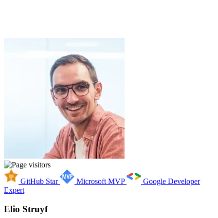
GitHub Star
Microsoft MVP
Google Developer
Expert
Elio Struyf