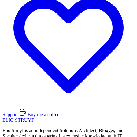
Support
Buy me a coffee
ELIO
STRUYF
Elio Struyf is an independent Solutions Architect, Blogger, and
Speaker dedicated to sharing his extensive knowledge with IT