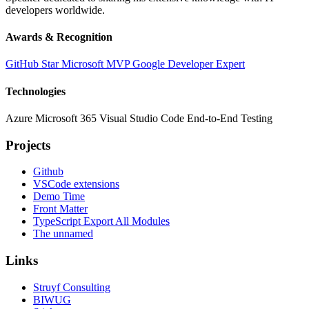
developers worldwide.
Awards & Recognition
GitHub Star
Microsoft MVP
Google Developer Expert
Technologies
Azure
Microsoft 365
Visual Studio Code
End-to-End Testing
Projects
Github
VSCode extensions
Demo Time
Front Matter
TypeScript Export All Modules
The unnamed
Links
Struyf Consulting
BIWUG