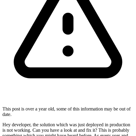
This post is over a year old, some of this information may be out of
date.
Hey developer, the solution which was just deployed in production
is not working. Can you have a look at and fix it? This is probably
something which you might have heard before. As every user and