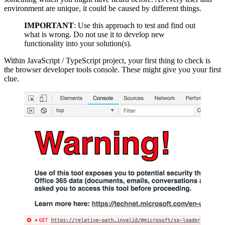
environment are unique, it could be caused by different things.
IMPORTANT
: Use this approach to test and find out
what is wrong. Do not use it to develop new
functionality into your solution(s).
Within JavaScript / TypeScript project, your first thing to check is
the browser developer tools console. These might give you your first
clue.
Show image