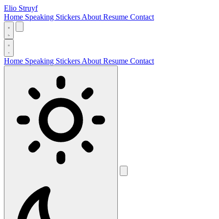
Elio Struyf
Home
Speaking
Stickers
About
Resume
Contact
Home
Speaking
Stickers
About
Resume
Contact