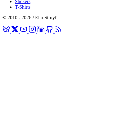
Stickers
T-Shirts
© 2010 - 2026 / Elio Struyf