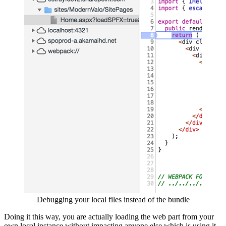
Debugging your local files instead of the bundle
Doing it this way, you are actually loading the web part from your
own local instance without impacting anyone else which is using it.