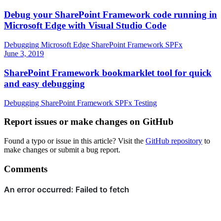
Debug your SharePoint Framework code running in
Microsoft Edge with Visual Studio Code
Debugging
Microsoft Edge
SharePoint Framework
SPFx
June 3, 2019
SharePoint Framework bookmarklet tool for quick
and easy debugging
Debugging
SharePoint Framework
SPFx
Testing
Report issues or make changes on GitHub
Found a typo or issue in this article? Visit the
GitHub repository
to
make changes or submit a bug report.
Comments