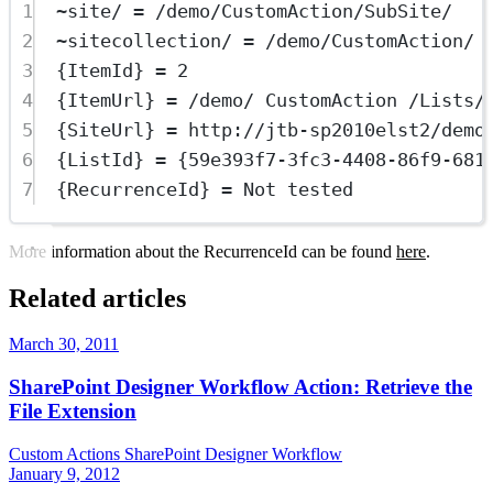
1
~site/ = /demo/CustomAction/SubSite/
2
~sitecollection/ = /demo/CustomAction/
3
{ItemId} = 2
4
{ItemUrl} = /demo/ CustomAction /Lists/
5
{SiteUrl} = http://jtb-sp2010elst2/demo
6
{ListId} = {59e393f7-3fc3-4408-86f9-681
7
{RecurrenceId} = Not tested
More information about the RecurrenceId can be found
here
.
Related articles
March 30, 2011
SharePoint Designer Workflow Action: Retrieve the
File Extension
Custom Actions
SharePoint Designer
Workflow
January 9, 2012