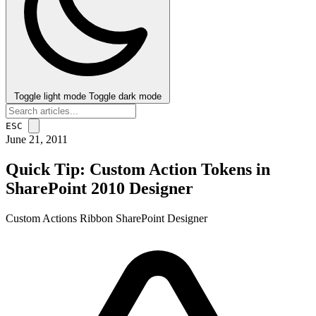
Toggle light mode
Toggle dark mode
ESC
June 21, 2011
Quick Tip: Custom Action Tokens in
SharePoint 2010 Designer
Custom Actions
Ribbon
SharePoint Designer
post