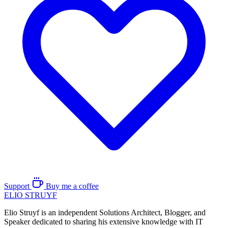
Support
Buy me a coffee
ELIO
STRUYF
Elio Struyf is an independent Solutions Architect, Blogger, and
Speaker dedicated to sharing his extensive knowledge with IT