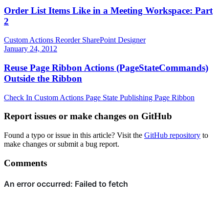
Order List Items Like in a Meeting Workspace: Part
2
Custom Actions
Reorder
SharePoint Designer
January 24, 2012
Reuse Page Ribbon Actions (PageStateCommands)
Outside the Ribbon
Check In
Custom Actions
Page State
Publishing Page
Ribbon
Report issues or make changes on GitHub
Found a typo or issue in this article? Visit the
GitHub repository
to
make changes or submit a bug report.
Comments