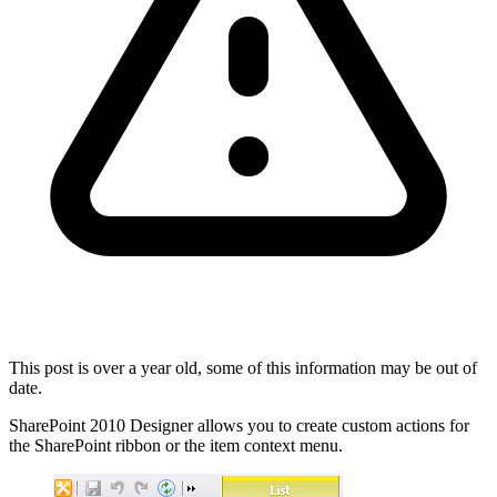
This post is over a year old, some of this information may be out of
date.
SharePoint 2010 Designer allows you to create custom actions for
the SharePoint ribbon or the item context menu.
Show image