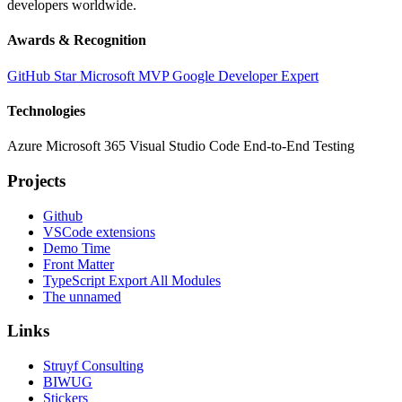
developers worldwide.
Awards & Recognition
GitHub Star
Microsoft MVP
Google Developer Expert
Technologies
Azure
Microsoft 365
Visual Studio Code
End-to-End Testing
Projects
Github
VSCode extensions
Demo Time
Front Matter
TypeScript Export All Modules
The unnamed
Links
Struyf Consulting
BIWUG
Stickers