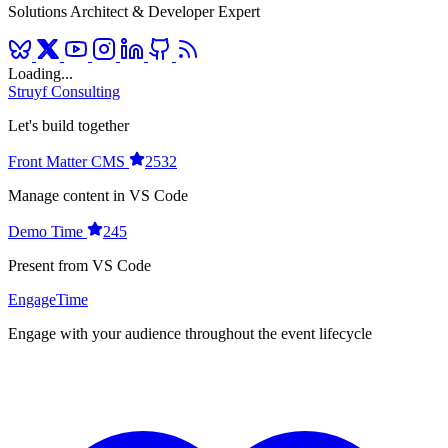
Solutions Architect & Developer Expert
Loading...
Struyf Consulting
Let's build together
Front Matter CMS
2532
Manage content in VS Code
Demo Time
245
Present from VS Code
EngageTime
Engage with your audience throughout the event lifecycle