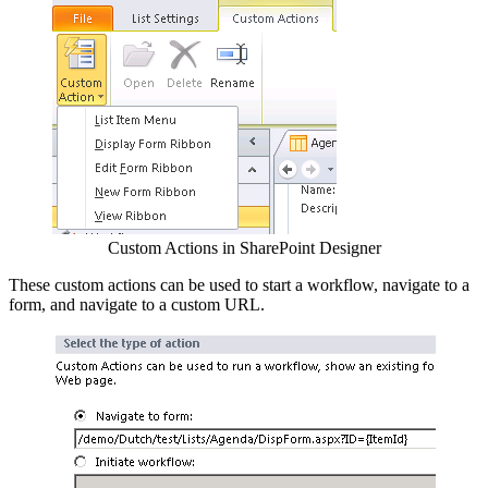
Custom Actions in SharePoint Designer
These custom actions can be used to start a workflow, navigate to a
form, and navigate to a custom URL.
Show image