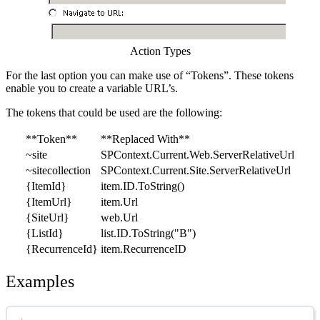
Action Types
For the last option you can make use of “Tokens”. These tokens
enable you to create a variable URL’s.
The tokens that could be used are the following:
**Token**
**Replaced With**
~site
SPContext.Current.Web.ServerRelativeUrl
~sitecollection
SPContext.Current.Site.ServerRelativeUrl
{ItemId}
item.ID.ToString()
{ItemUrl}
item.Url
{SiteUrl}
web.Url
{ListId}
list.ID.ToString("B")
{RecurrenceId}
item.RecurrenceID
Examples