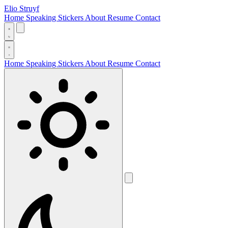
Elio Struyf
Home
Speaking
Stickers
About
Resume
Contact
Home
Speaking
Stickers
About
Resume
Contact