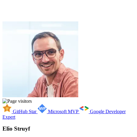
GitHub Star
Microsoft MVP
Google Developer
Expert
Elio Struyf