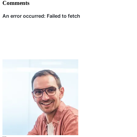
Comments