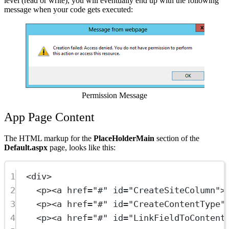
level (read or write), you will eventually end up with the following
message when your code gets executed:
Show image
Permission Message
App Page Content
The HTML markup for the
PlaceHolderMain
section of the
Default.aspx
page, looks like this:
1
<
div
>
2
<
p
><
a
href
=
"#"
id
=
"CreateSiteColumn"
>
3
<
p
><
a
href
=
"#"
id
=
"CreateContentType"
4
<
p
><
a
href
=
"#"
id
=
"LinkFieldToContent