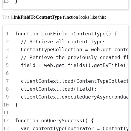
13
}
The
LinkFieldToContentType
function looks like this:
1
function
LinkFieldToContentType
() {
2
// Retrieve all content types
3
ContentTypeCollection 
=
 web.
get_conte
4
// Retrieve the previously created fi
5
field 
=
 web.
get_fields
().
getByTitle
(
"
6
7
clientContext.
load
(ContentTypeCollect
8
clientContext.
load
(field);
9
clientContext.
executeQueryAsync
(onQue
10
}
11
12
function
onQuerySuccess
() {
13
var
 contentTypeEnumerator 
=
 ContentTy