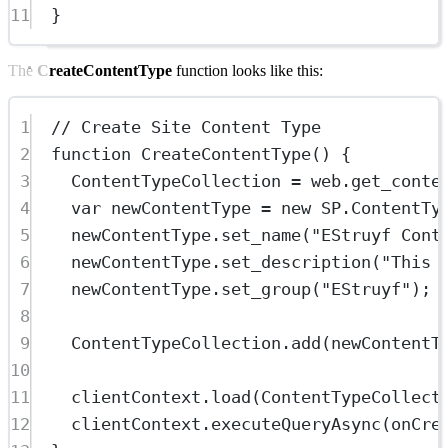
11
}
The
CreateContentType
function looks like this:
1
// Create Site Content Type
2
function
CreateContentType
() {
3
ContentTypeCollection 
=
 web.
get_conte
4
var
 newContentType 
=
new
SP
.
ContentTy
5
newContentType.
set_name
(
"EStruyf Cont
6
newContentType.
set_description
(
"This 
7
newContentType.
set_group
(
"EStruyf"
);
8
9
ContentTypeCollection.
add
(newContentT
10
11
clientContext.
load
(ContentTypeCollect
12
clientContext.
executeQueryAsync
(onCre