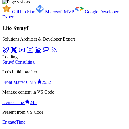
GitHub Star
Microsoft MVP
Google Developer
Expert
Elio Struyf
Solutions Architect & Developer Expert
Loading...
Struyf Consulting
Let's build together
Front Matter CMS
2532
Manage content in VS Code
Demo Time
245
Present from VS Code
EngageTime