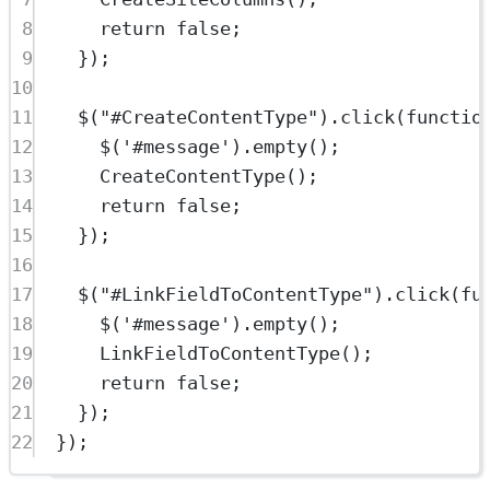
8
return
false
;
9
});
10
11
$
(
"#CreateContentType"
).
click
(
functio
12
$
(
'#message'
).
empty
();
13
CreateContentType
();
14
return
false
;
15
});
16
17
$
(
"#LinkFieldToContentType"
).
click
(
fu
18
$
(
'#message'
).
empty
();
19
LinkFieldToContentType
();
20
return
false
;
21
});
22
});