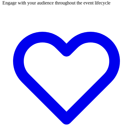
Engage with your audience throughout the event lifecycle