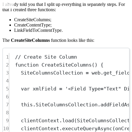
I already told you that I split up everything in separately steps. For
that I created three functions:
CreateSiteColumns;
CreateContentType;
LinkFieldToContentType.
The
CreateSiteColumns
function looks like this:
1
// Create Site Column
2
function
CreateSiteColumns
() {
3
SiteColumnsCollection 
=
 web.
get_field
4
5
var
 xmlField 
=
'<Field Type="Text" Di
6
7
this
.SiteColumnsCollection.
addFieldAs
8
9
clientContext.
load
(SiteColumnsCollect
10
clientContext.
executeQueryAsync
(onCre