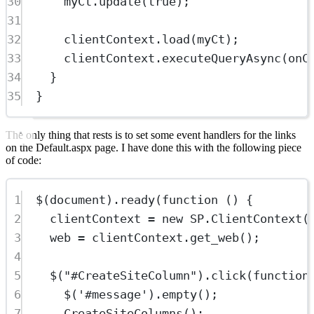
30
myCt.
update
(
true
);
31
32
clientContext.
load
(myCt);
33
clientContext.
executeQueryAsync
(onC
34
}
35
}
The only thing that rests is to set some event handlers for the links
on the Default.aspx page. I have done this with the following piece
of code:
1
$
(document).
ready
(
function
 () {
2
clientContext 
=
new
SP
.
ClientContext
(
3
web 
=
 clientContext.
get_web
();
4
5
$
(
"#CreateSiteColumn"
).
click
(
function
6
$
(
'#message'
).
empty
();
7
CreateSiteColumns
();