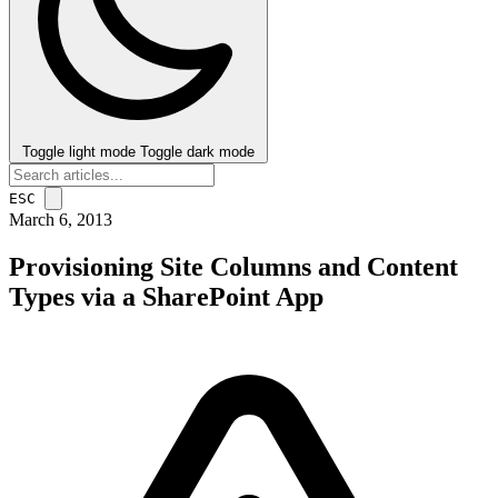
Toggle light mode
Toggle dark mode
ESC
March 6, 2013
Provisioning Site Columns and Content
Types via a SharePoint App
post