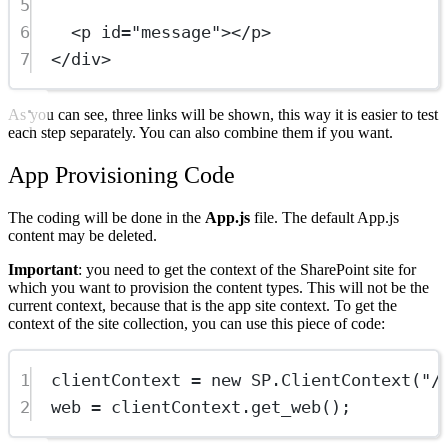
5
6
<
p
id
=
"message"
></
p
>
7
</
div
>
As you can see, three links will be shown, this way it is easier to test
each step separately. You can also combine them if you want.
App Provisioning Code
The coding will be done in the
App.js
file. The default App.js
content may be deleted.
Important
: you need to get the context of the SharePoint site for
which you want to provision the content types. This will not be the
current context, because that is the app site context. To get the
context of the site collection, you can use this piece of code:
1
clientContext 
=
new
SP
.
ClientContext
(
"/
2
web 
=
 clientContext.
get_web
();