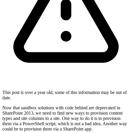
This post is over a year old, some of this information may be out of
date.
Now that sandbox solutions with code behind are deprecated in
SharePoint 2013, we need to find new ways to provision content
types and site columns to a site. One way to do it is to provision
them via a PowerShell script, which is not a bad idea. Another way
could be to provision them via a SharePoint app.