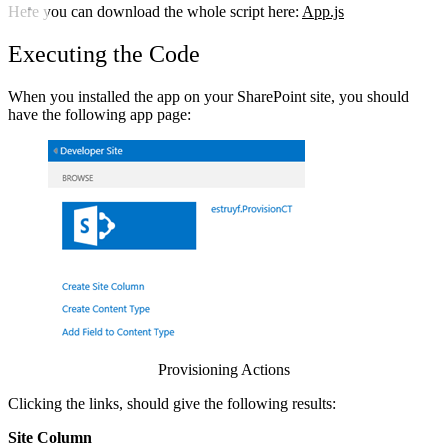
Here you can download the whole script here:
App.js
Executing the Code
When you installed the app on your SharePoint site, you should
have the following app page:
Show image
Provisioning Actions
Clicking the links, should give the following results:
Site Column