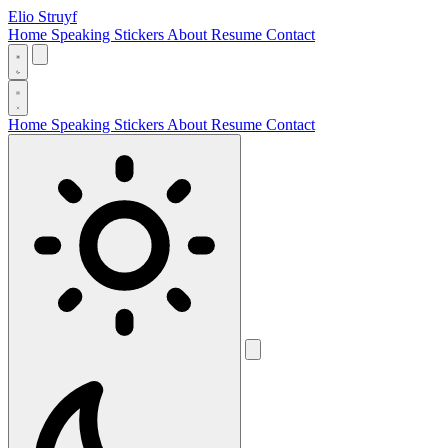
Elio Struyf
Home
Speaking
Stickers
About
Resume
Contact
Home
Speaking
Stickers
About
Resume
Contact