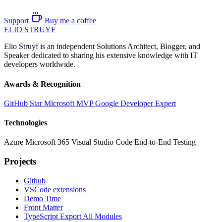
Support
Buy me a coffee
ELIO
STRUYF
Elio Struyf is an independent Solutions Architect, Blogger, and
Speaker dedicated to sharing his extensive knowledge with IT
developers worldwide.
Awards & Recognition
GitHub Star
Microsoft MVP
Google Developer Expert
Technologies
Azure
Microsoft 365
Visual Studio Code
End-to-End Testing
Projects
Github
VSCode extensions
Demo Time
Front Matter
TypeScript Export All Modules