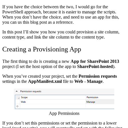
If you have the choice between the two, I would go for the
PowerShell approach, because it is easier to manage the scripts.
When you don’t have the choice, and need to use an app for this,
you can us this blog post as a reference.
In this post I’ll show you how you could provision a site column,
content type, and link the site column to the content type.
Creating a Provisioning App
The first thing to do is creating a new
App for SharePoint 2013
project (I set the host option of the app to
SharePoint-hosted
).
When you’ve created your project, set the
Permission
requests
settings in the
AppManifest.xml
file to
Web - Manage
.
Show image
App Permissions
If you don’t set this permissions or set the permission to a lower