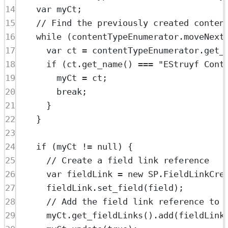
14
var
 myCt;
15
// Find the previously created conten
16
while
 (contentTypeEnumerator.
moveNext
17
var
 ct 
=
 contentTypeEnumerator.
get_
18
if
 (ct.
get_name
() 
===
"EStruyf Cont
19
myCt 
=
 ct;
20
break
;
21
}
22
}
23
24
if
 (myCt 
!=
null
) {
25
// Create a field link reference
26
var
 fieldLink 
=
new
SP
.
FieldLinkCre
27
fieldLink.
set_field
(field);
28
// Add the field link reference to 
29
myCt.
get_fieldLinks
().
add
(fieldLink