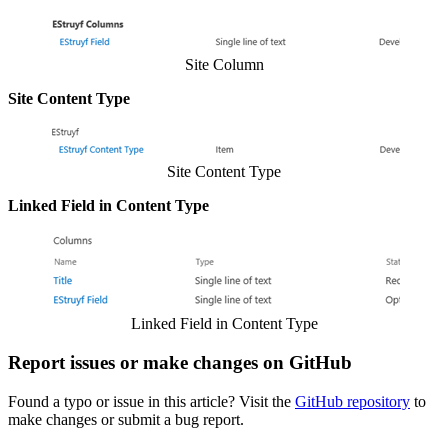
Show image
Site Column
Site Content Type
Show image
Site Content Type
Linked Field in Content Type
Show image
Linked Field in Content Type
Report issues or make changes on GitHub
Found a typo or issue in this article? Visit the
GitHub repository
to
make changes or submit a bug report.