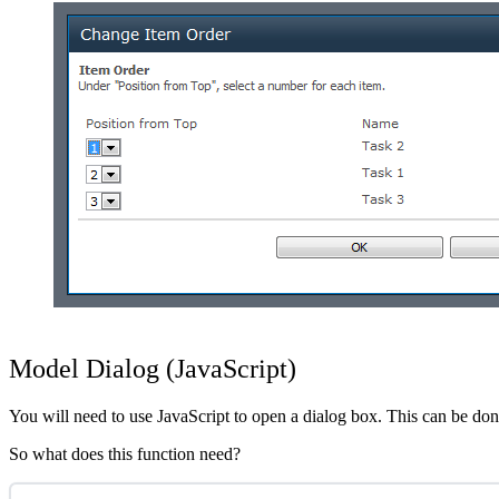
Show image
Model Dialog (JavaScript)
You will need to use JavaScript to open a dialog box. This can be done
So what does this function need?