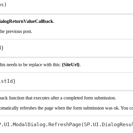
ns)
ialogReturnValueCallback
.
he previous post.
d}
is needs to be replace with this:
{SiteUrl}
.
istId}
back function that executes after a completed form submission.
automatically refreshes the page when the form submission was ok. You c
P
.
UI
.ModalDialog.
RefreshPage
(
SP
.
UI
.DialogResu