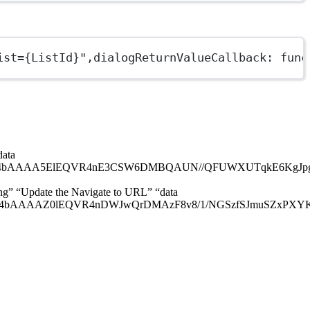
ist={ListId}"
,
dialogReturnValueCallback
: 
func
data
EQVR4nE3CSW6DMBQAUN//QFUWXUTqkE6KgJpgMhCUYMCYIa2H
png” “Update the Navigate to URL” “data
lEQVR4nDWJwQrDMAzF8v8/1/NGSzfSJmuSZxPXYKen0cGE0EX