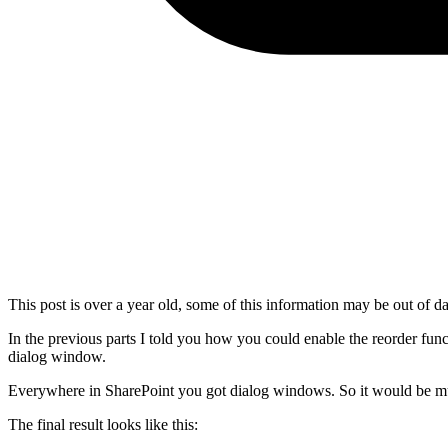
This post is over a year old, some of this information may be out of da
In the previous parts I told you how you could enable the reorder func
dialog window.
Everywhere in SharePoint you got dialog windows. So it would be muc
The final result looks like this: