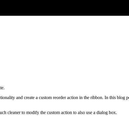
te.
tionality and create a custom reorder action in the ribbon. In this blog
h cleaner to modify the custom action to also use a dialog box.