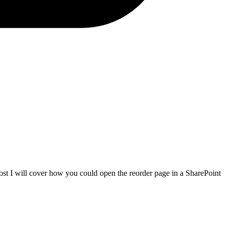
 post I will cover how you could open the reorder page in a SharePoint