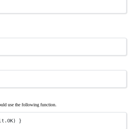
ould use the following function.
lt.
OK
) }