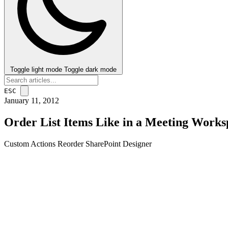
Toggle light mode
Toggle dark mode
ESC
January 11, 2012
Order List Items Like in a Meeting Works
Custom Actions
Reorder
SharePoint Designer
post