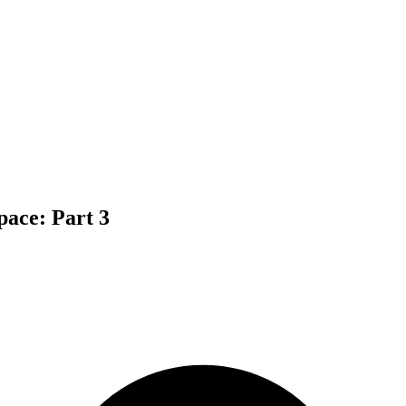
pace: Part 3