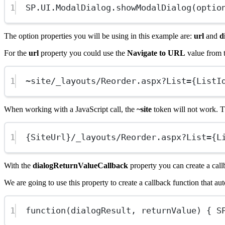
1
SP
.
UI
.ModalDialog.
showModalDialog
(optio
The option properties you will be using in this example are:
url
and
d
For the
url
property you could use the
Navigate to URL
value from t
1
~
site
/
_layouts
/
Reorder.aspx
?
List
=
{ListI
When working with a JavaScript call, the
~site
token will not work. Th
1
{SiteUrl}
/
_layouts
/
Reorder.aspx
?
List
=
{L
With the
dialogReturnValueCallback
property you can create a call
We are going to use this property to create a callback function that 
1
function
(
dialogResult
, 
returnValue
) { 
S