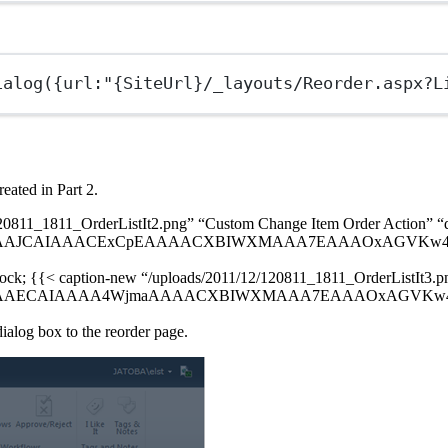
ialog
({url:
"{SiteUrl}/_layouts/Reorder.aspx?L
eated in Part 2.
120811_1811_OrderListIt2.png” “Custom Change Item Order Action” “
AJCAIAAACExCpEAAAACXBIWXMAAA7EAAAOxAGVKw4bAAAA5El
block; {{< caption-new “/uploads/2011/12/120811_1811_OrderListIt3.
AECAIAAAA4WjmaAAAACXBIWXMAAA7EAAAOxAGVKw4bAAAAZ0
ialog box to the reorder page.