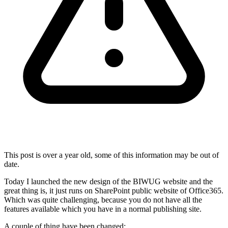
This post is over a year old, some of this information may be out of
date.
Today I launched the new design of the BIWUG website and the
great thing is, it just runs on SharePoint public website of Office365.
Which was quite challenging, because you do not have all the
features available which you have in a normal publishing site.
A couple of thing have been changed: