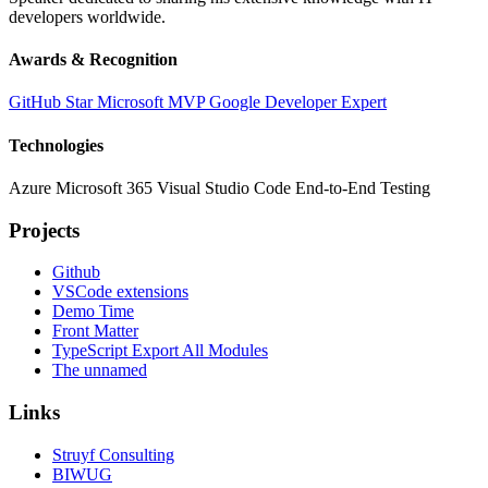
developers worldwide.
Awards & Recognition
GitHub Star
Microsoft MVP
Google Developer Expert
Technologies
Azure
Microsoft 365
Visual Studio Code
End-to-End Testing
Projects
Github
VSCode extensions
Demo Time
Front Matter
TypeScript Export All Modules
The unnamed
Links
Struyf Consulting
BIWUG