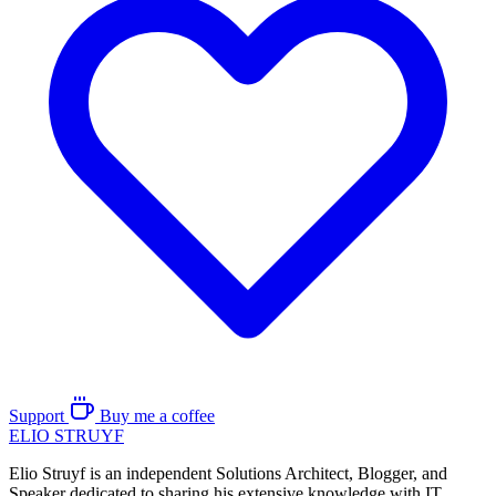
Support
Buy me a coffee
ELIO
STRUYF
Elio Struyf is an independent Solutions Architect, Blogger, and
Speaker dedicated to sharing his extensive knowledge with IT