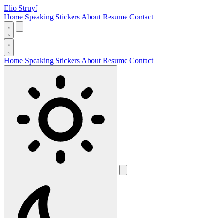
Elio Struyf
Home
Speaking
Stickers
About
Resume
Contact
Home
Speaking
Stickers
About
Resume
Contact