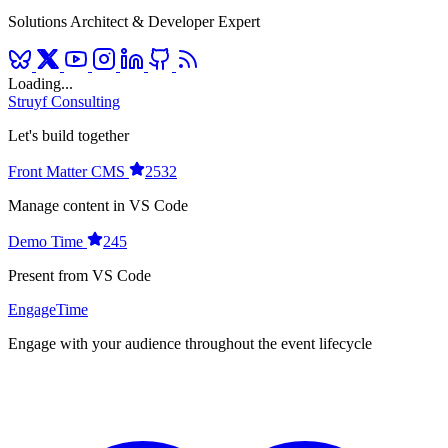
Solutions Architect & Developer Expert
Loading...
Struyf Consulting
Let's build together
Front Matter CMS
2532
Manage content in VS Code
Demo Time
245
Present from VS Code
EngageTime
Engage with your audience throughout the event lifecycle