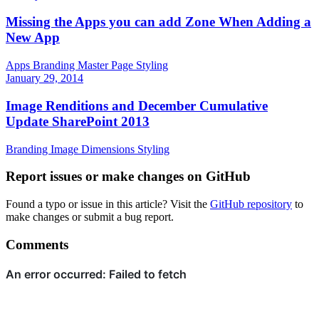
Missing the Apps you can add Zone When Adding a
New App
Apps
Branding
Master Page
Styling
January 29, 2014
Image Renditions and December Cumulative
Update SharePoint 2013
Branding
Image Dimensions
Styling
Report issues or make changes on GitHub
Found a typo or issue in this article? Visit the
GitHub repository
to
make changes or submit a bug report.
Comments