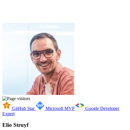
GitHub Star
Microsoft MVP
Google Developer
Expert
Elio Struyf