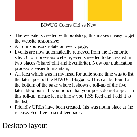
BIWUG Colors Old vs New
The website is created with bootstrap, this makes it easy to get
the website responsive;
All our sponsors rotate on every page;
Events are now automatically retrieved from the Eventbrite
site. On our previous website, events needed to be created in
two places (SharePoint and Eventbrite). Now our publication
process is easier to maintain;
An idea which was in my head for quite some time was to list
the latest post of the BIWUG bloggers. This can be found at
the bottom of the page where it shows a roll-up of the five
latest blog posts. If you notice that your posts do not appear in
this roll-up, please let me know you RSS feed and I add it to
the list;
Friendly URLs have been created, this was not in place at the
release. Feel free to send feedback.
Desktop layout