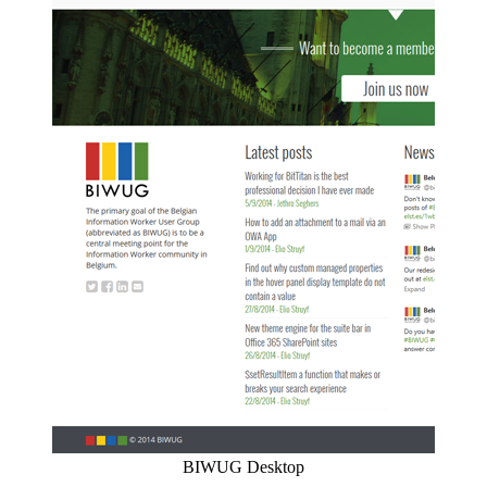
BIWUG Desktop