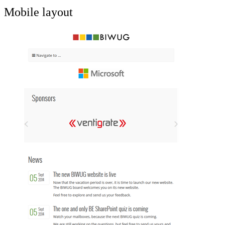
Mobile layout
Show image