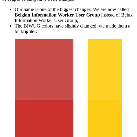
Our name is one of the biggest changes. We are now called
Belgian Information Worker User Group
instead of Belux
Information Worker User Group;
The BIWUG colors have slightly changed, we made them a
bit brighter:
Show image