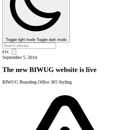
Toggle light mode
Toggle dark mode
ESC
September 5, 2014
The new BIWUG website is live
BIWUG
Branding
Office 365
Styling
post