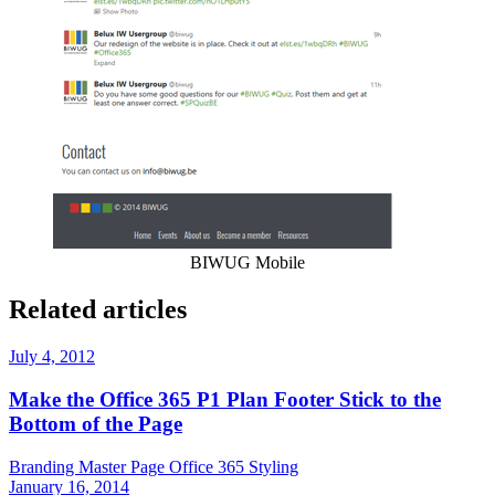
BIWUG Mobile
Related articles
July 4, 2012
Make the Office 365 P1 Plan Footer Stick to the
Bottom of the Page
Branding
Master Page
Office 365
Styling
January 16, 2014