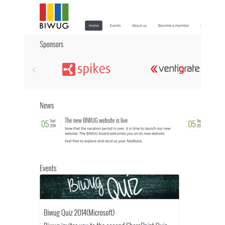
Show image