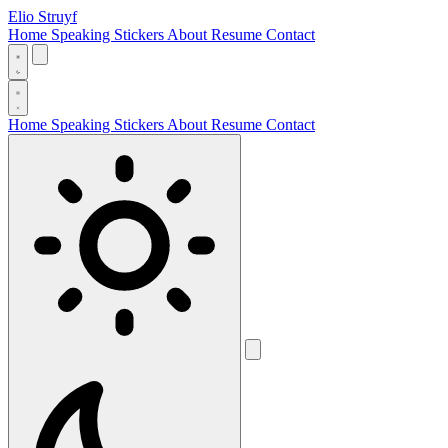
Elio Struyf
Home
Speaking
Stickers
About
Resume
Contact
Home
Speaking
Stickers
About
Resume
Contact