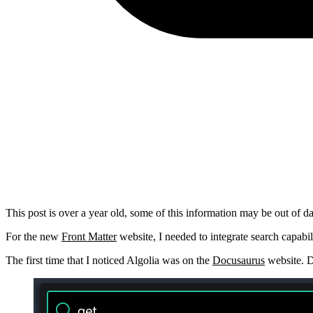
This post is over a year old, some of this information may be out of da
For the new
Front Matter
website, I needed to integrate search capabil
The first time that I noticed Algolia was on the
Docusaurus
website. D
Show image