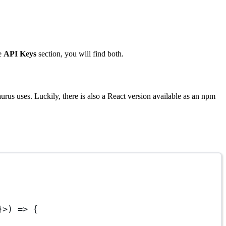
he
API Keys
section, you will find both.
urus uses. Luckily, there is also a React version available as an npm
}>) 
=>
 {