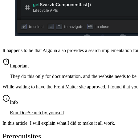
It happens to be that Algolia also provides a search implementation f
important
They do this only for documentation, and the website needs to be p
While waiting to have the Front Matter site approved, I found that you
info
Run DocSearch by yourself
In this article, I will explain what I did to make it all work.
Prerequisites