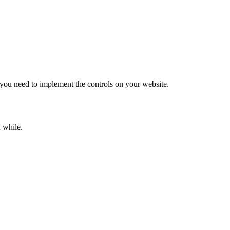
 you need to implement the controls on your website.
a while.