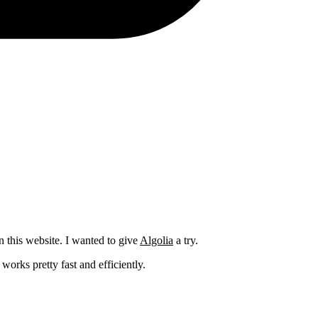
n this website. I wanted to give
Algolia
a try.
orks pretty fast and efficiently.