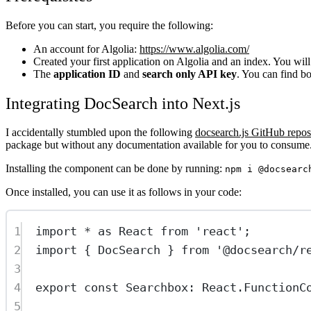
Before you can start, you require the following:
An account for Algolia:
https://www.algolia.com/
Created your first application on Algolia and an index. You will
The
application ID
and
search only API key
. You can find b
Integrating DocSearch into Next.js
I accidentally stumbled upon the following
docsearch.js GitHub repos
package but without any documentation available for you to consume
Installing the component can be done by running:
npm i @docsearc
Once installed, you can use it as follows in your code:
1
import
*
as
 React 
from
'react'
;
2
import
 { DocSearch } 
from
'@docsearch/r
3
4
export
const
Searchbox
:
React
.
FunctionC
5