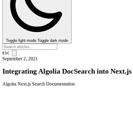
Toggle light mode
Toggle dark mode
ESC
September 2, 2021
Integrating Algolia DocSearch into Next.js
Algolia
Next.js
Search
Documentation
post