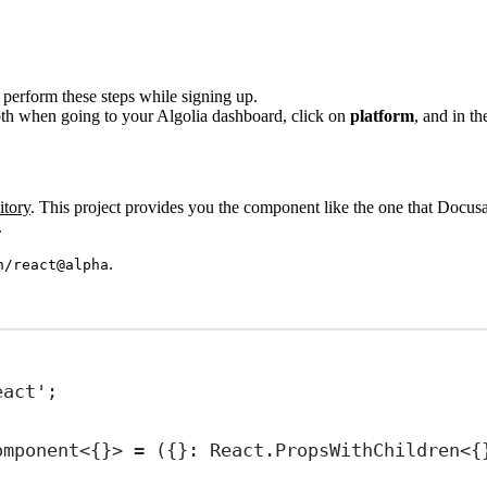
 perform these steps while signing up.
oth when going to your Algolia dashboard, click on
platform
, and in t
itory
. This project provides you the component like the one that Docusa
.
.
h/react@alpha
eact'
;
omponent
<{}> 
=
 ({}
:
React
.
PropsWithChildren
<{