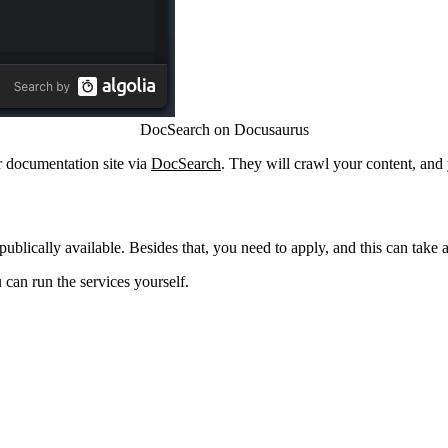
DocSearch on Docusaurus
or documentation site via
DocSearch
. They will crawl your content, and
ublically available. Besides that, you need to apply, and this can take 
 can run the services yourself.