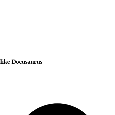
 like Docusaurus