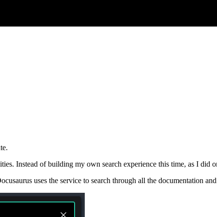
te.
ities. Instead of building my own search experience this time, as I did o
ocusaurus uses the service to search through all the documentation and w