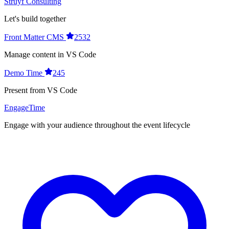
Struyf Consulting
Let's build together
Front Matter CMS
2532
Manage content in VS Code
Demo Time
245
Present from VS Code
EngageTime
Engage with your audience throughout the event lifecycle