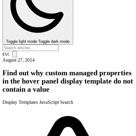
Toggle light mode
Toggle dark mode
ESC
August 27, 2014
Find out why custom managed properties
in the hover panel display template do not
contain a value
Display Templates
JavaScript
Search
post