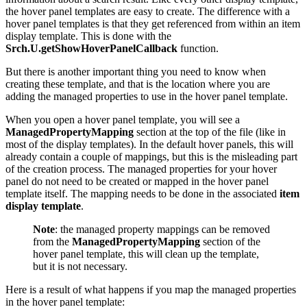
the hover panel templates are easy to create. The difference with a
hover panel templates is that they get referenced from within an item
display template. This is done with the
Srch.U.getShowHoverPanelCallback
function.
But there is another important thing you need to know when
creating these template, and that is the location where you are
adding the managed properties to use in the hover panel template.
When you open a hover panel template, you will see a
ManagedPropertyMapping
section at the top of the file (like in
most of the display templates). In the default hover panels, this will
already contain a couple of mappings, but this is the misleading part
of the creation process. The managed properties for your hover
panel do not need to be created or mapped in the hover panel
template itself. The mapping needs to be done in the associated
item
display template
.
Note
: the managed property mappings can be removed
from the
ManagedPropertyMapping
section of the
hover panel template, this will clean up the template,
but it is not necessary.
Here is a result of what happens if you map the managed properties
in the hover panel template: