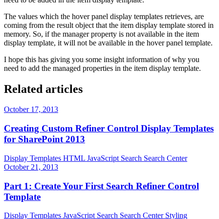
The values which the hover panel display templates retrieves, are
coming from the result object that the item display template stored in
memory. So, if the manager property is not available in the item
display template, it will not be available in the hover panel template.
I hope this has giving you some insight information of why you
need to add the managed properties in the item display template.
Related articles
October 17, 2013
Creating Custom Refiner Control Display Templates
for SharePoint 2013
Display Templates
HTML
JavaScript
Search
Search Center
October 21, 2013
Part 1: Create Your First Search Refiner Control
Template
Display Templates
JavaScript
Search
Search Center
Styling