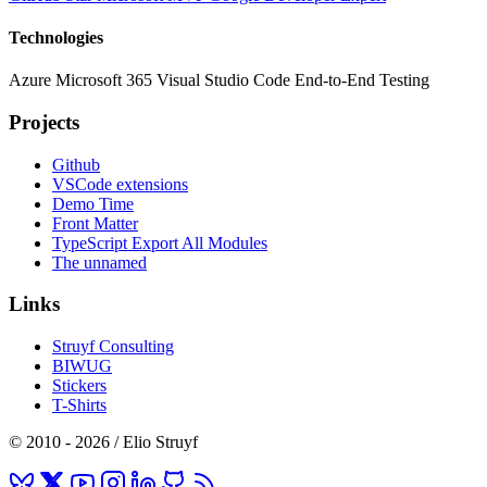
Technologies
Azure
Microsoft 365
Visual Studio Code
End-to-End Testing
Projects
Github
VSCode extensions
Demo Time
Front Matter
TypeScript Export All Modules
The unnamed
Links
Struyf Consulting
BIWUG
Stickers
T-Shirts
© 2010 - 2026 / Elio Struyf