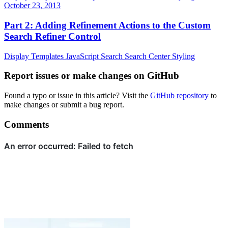
October 23, 2013
Part 2: Adding Refinement Actions to the Custom
Search Refiner Control
Display Templates
JavaScript
Search
Search Center
Styling
Report issues or make changes on GitHub
Found a typo or issue in this article? Visit the
GitHub repository
to
make changes or submit a bug report.
Comments