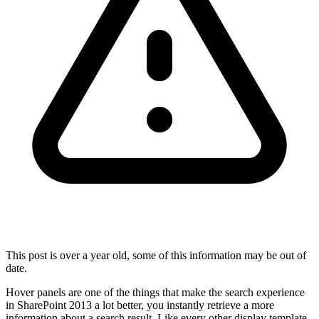
This post is over a year old, some of this information may be out of
date.
Hover panels are one of the things that make the search experience
in SharePoint 2013 a lot better, you instantly retrieve a more
information about a search result. Like every other display template,