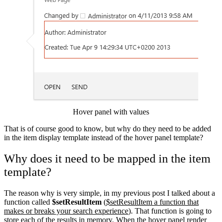
Hover panel with values
That is of course good to know, but why do they need to be added
in the item display template instead of the hover panel template?
Why does it need to be mapped in the item
template?
The reason why is very simple, in my previous post I talked about a
function called
$setResultItem
(
$setResultItem a function that
makes or breaks your search experience
). That function is going to
store each of the results in memory. When the hover panel render