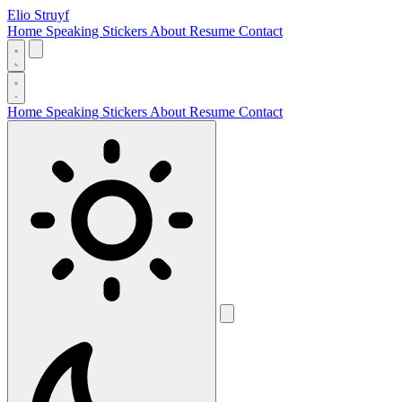
Elio Struyf
Home
Speaking
Stickers
About
Resume
Contact
Home
Speaking
Stickers
About
Resume
Contact