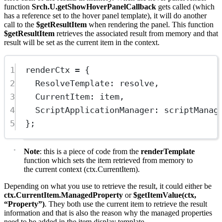
function
Srch.U.getShowHoverPanelCallback
gets called (which
has a reference set to the hover panel template), it will do another
call to the
$getResultItem
when rendering the panel. This function
$getResultItem
retrieves the associated result from memory and that
result will be set as the current item in the context.
1
renderCtx 
=
 {
2
ResolveTemplate: resolve,
3
CurrentItem: item,
4
ScriptApplicationManager: scriptManag
5
};
Note
: this is a piece of code from the
renderTemplate
function which sets the item retrieved from memory to
the current context (ctx.CurrentItem).
Depending on what you use to retrieve the result, it could either be
ctx.CurrentItem.ManagedProperty
or
$getItemValue(ctx,
“Property”)
. They both use the current item to retrieve the result
information and that is also the reason why the managed properties
need to be added in the item display template.