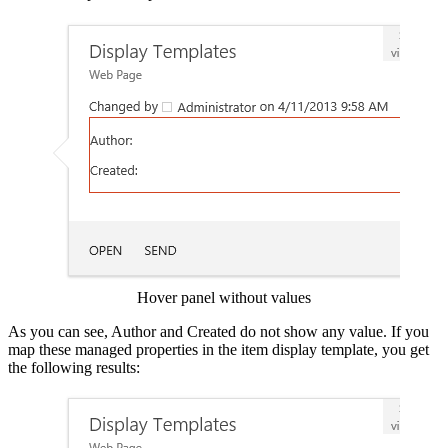
Show image
Hover panel without values
As you can see, Author and Created do not show any value. If you
map these managed properties in the item display template, you get
the following results:
Show image