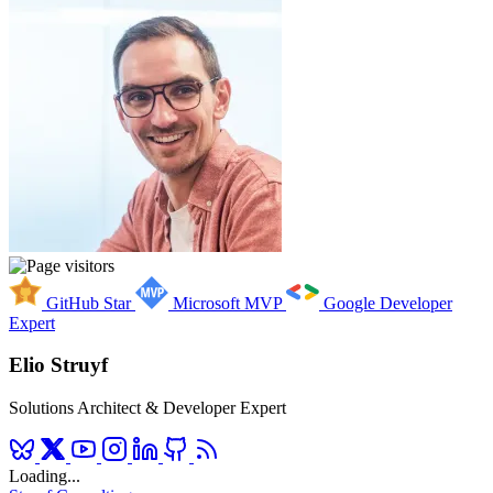
GitHub Star
Microsoft MVP
Google Developer
Expert
Elio Struyf
Solutions Architect & Developer Expert
Loading...