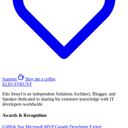
Support
Buy me a coffee
ELIO
STRUYF
Elio Struyf is an independent Solutions Architect, Blogger, and
Speaker dedicated to sharing his extensive knowledge with IT
developers worldwide.
Awards & Recognition
GitHub Star
Microsoft MVP
Google Developer Expert