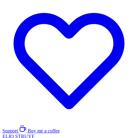
Support
Buy me a coffee
ELIO
STRUYF