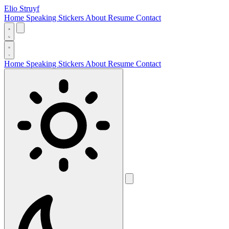
Elio Struyf
Home
Speaking
Stickers
About
Resume
Contact
Home
Speaking
Stickers
About
Resume
Contact