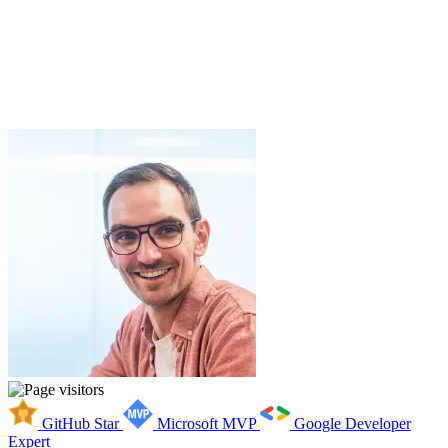
GitHub Star
Microsoft MVP
Google Developer
Expert