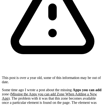
This post is over a year old, some of this information may be out of
date.
Some time ago I wrote a post about the missing
Apps you can add
zone (
Missing the Apps you can add Zone When Adding a New
App
). The problem with it was that this zone becomes available
once a particular element is found on the page. The element was