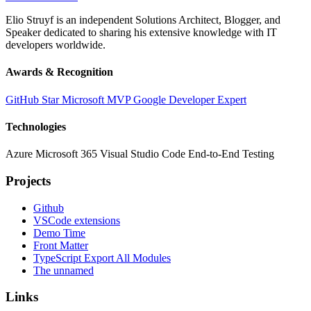
Elio Struyf is an independent Solutions Architect, Blogger, and
Speaker dedicated to sharing his extensive knowledge with IT
developers worldwide.
Awards & Recognition
GitHub Star
Microsoft MVP
Google Developer Expert
Technologies
Azure
Microsoft 365
Visual Studio Code
End-to-End Testing
Projects
Github
VSCode extensions
Demo Time
Front Matter
TypeScript Export All Modules
The unnamed
Links