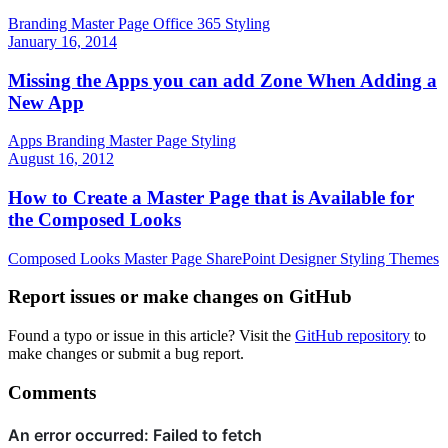
Branding
Master Page
Office 365
Styling
January 16, 2014
Missing the Apps you can add Zone When Adding a
New App
Apps
Branding
Master Page
Styling
August 16, 2012
How to Create a Master Page that is Available for
the Composed Looks
Composed Looks
Master Page
SharePoint Designer
Styling
Themes
Report issues or make changes on GitHub
Found a typo or issue in this article? Visit the
GitHub repository
to
make changes or submit a bug report.
Comments