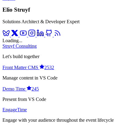
Elio Struyf
Solutions Architect & Developer Expert
Loading...
Struyf Consulting
Let's build together
Front Matter CMS
2532
Manage content in VS Code
Demo Time
245
Present from VS Code
EngageTime
Engage with your audience throughout the event lifecycle