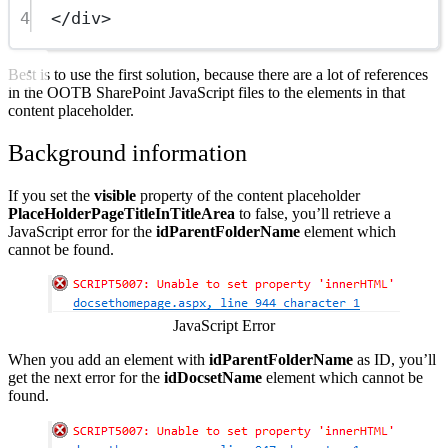
4
</
div
>
Best is to use the first solution, because there are a lot of references
in the OOTB SharePoint JavaScript files to the elements in that
content placeholder.
Background information
If you set the
visible
property of the content placeholder
PlaceHolderPageTitleInTitleArea
to false, you’ll retrieve a
JavaScript error for the
idParentFolderName
element which
cannot be found.
Show image
JavaScript Error
When you add an element with
idParentFolderName
as ID, you’ll
get the next error for the
idDocsetName
element which cannot be
found.
Show image