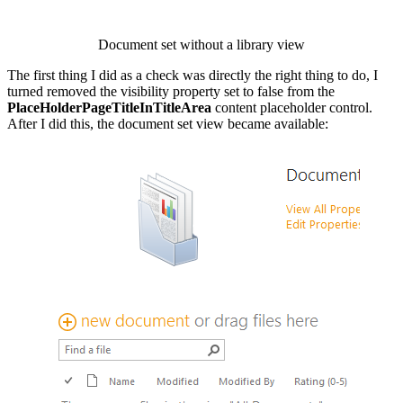
Document set without a library view
The first thing I did as a check was directly the right thing to do, I
turned removed the visibility property set to false from the
PlaceHolderPageTitleInTitleArea
content placeholder control.
After I did this, the document set view became available:
Show image