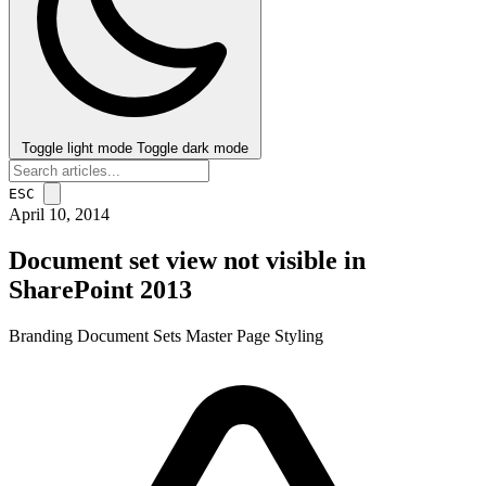
Toggle light mode
Toggle dark mode
ESC
April 10, 2014
Document set view not visible in
SharePoint 2013
Branding
Document Sets
Master Page
Styling
post