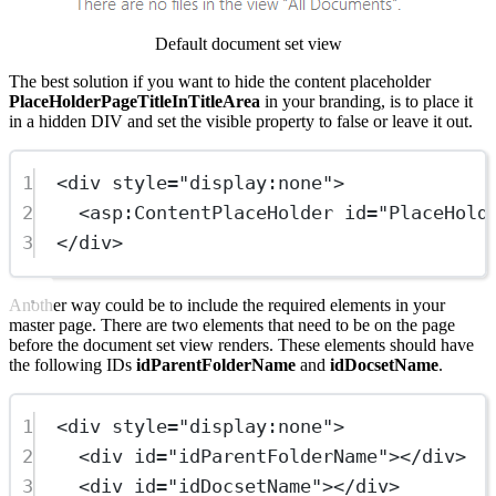
Default document set view
The best solution if you want to hide the content placeholder
PlaceHolderPageTitleInTitleArea
in your branding, is to place it
in a hidden DIV and set the visible property to false or leave it out.
1
<
div
style
=
"display:none"
>
2
<
asp:ContentPlaceHolder
id
=
"PlaceHold
3
</
div
>
Another way could be to include the required elements in your
master page. There are two elements that need to be on the page
before the document set view renders. These elements should have
the following IDs
idParentFolderName
and
idDocsetName
.
1
<
div
style
=
"display:none"
>
2
<
div
id
=
"idParentFolderName"
></
div
>
3
<
div
id
=
"idDocsetName"
></
div
>