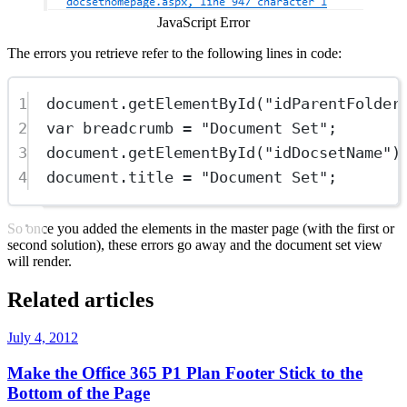
JavaScript Error
The errors you retrieve refer to the following lines in code:
1
document.
getElementById
(
"idParentFolder
2
var
 breadcrumb 
=
"Document Set"
;
3
document.
getElementById
(
"idDocsetName"
)
4
document.title 
=
"Document Set"
;
So once you added the elements in the master page (with the first or
second solution), these errors go away and the document set view
will render.
Related articles
July 4, 2012
Make the Office 365 P1 Plan Footer Stick to the
Bottom of the Page