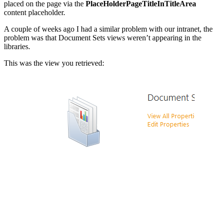
placed on the page via the
PlaceHolderPageTitleInTitleArea
content placeholder.
A couple of weeks ago I had a similar problem with our intranet, the
problem was that Document Sets views weren’t appearing in the
libraries.
This was the view you retrieved:
Show image