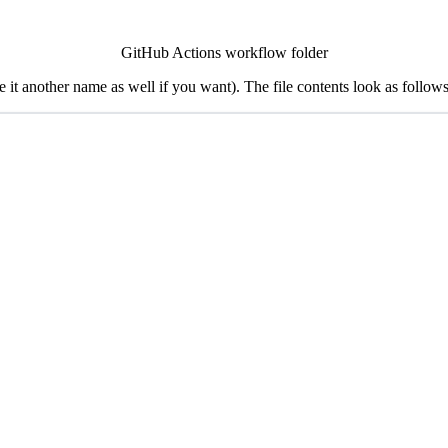
GitHub Actions workflow folder
 it another name as well if you want). The file contents look as follows