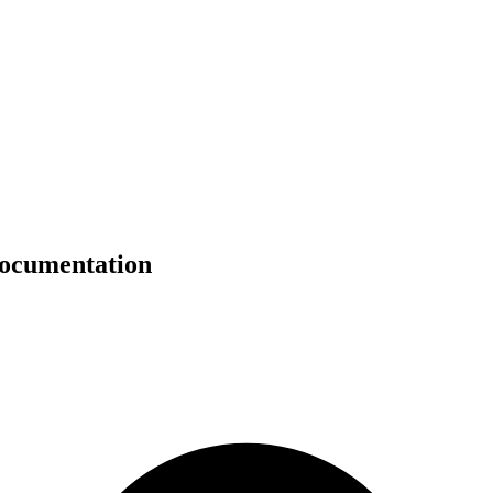
documentation