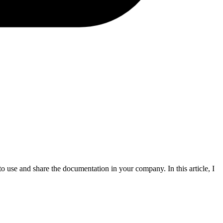
 use and share the documentation in your company. In this article, I