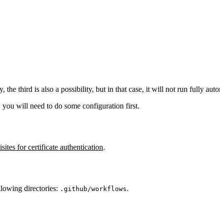
he third is also a possibility, but in that case, it will not run fully aut
n, you will need to do some configuration first.
sites for certificate authentication
.
llowing directories:
.
.github/workflows