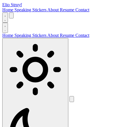
Elio Struyf
Home
Speaking
Stickers
About
Resume
Contact
Home
Speaking
Stickers
About
Resume
Contact