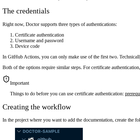
The credentials
Right now, Doctor supports three types of authentications:
Certificate authentication
Username and password
Device code
In GitHub Actions, you can only make use of the first two. Technically, t
Both of the options require similar steps. For certificate authenticatio
important
Things to do before you can use certificate authentication:
prerequi
Creating the workflow
In the project where you want to add the documentation, create the fo
Show image