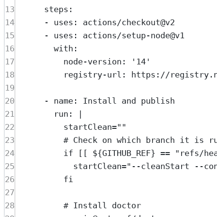
13
steps
:
14
- 
uses
: 
actions/checkout@v2
15
- 
uses
: 
actions/setup-node@v1
16
with
:
17
node-version
: 
'14'
18
registry-url
: 
https://registry.
19
20
- 
name
: 
Install and publish
21
run
: 
|
22
startClean=""
23
# Check on which branch it is r
24
if [[ ${GITHUB_REF} == "refs/he
25
startClean="--cleanStart --co
26
fi
27
28
# Install doctor