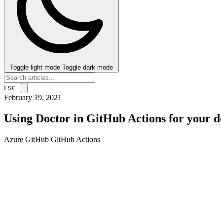
Toggle light mode
Toggle dark mode
ESC
February 19, 2021
Using Doctor in GitHub Actions for your 
Azure
GitHub
GitHub Actions
post