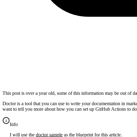
This post is over a year old, some of this information may be out of da
Doctor is a tool that you can use to write your documentation in mark
want to tell you more about how you can set up GitHub Actions to 
info
I will use the
doctor sample
as the blueprint for this article.