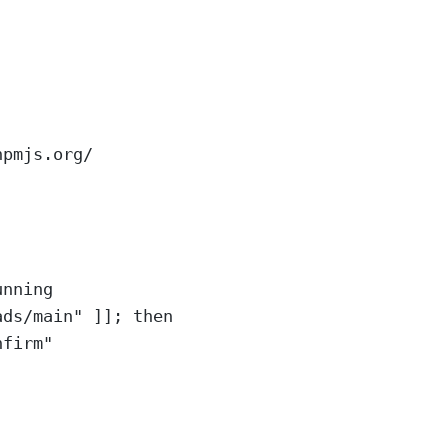
npmjs.org/
unning
ads/main" ]]; then
nfirm"