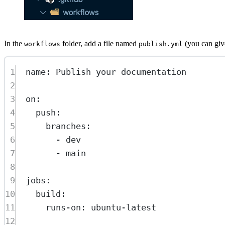
In the
folder, add a file named
(you can give
workflows
publish.yml
1
name
: 
Publish your documentation
2
3
on
:
4
push
:
5
branches
:
6
- 
dev
7
- 
main
8
9
jobs
:
10
build
:
11
runs-on
: 
ubuntu-latest
12