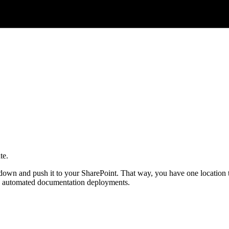
te.
down and push it to your SharePoint. That way, you have one location to
do automated documentation deployments.