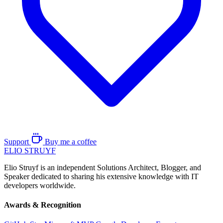
Support
Buy me a coffee
ELIO
STRUYF
Elio Struyf is an independent Solutions Architect, Blogger, and
Speaker dedicated to sharing his extensive knowledge with IT
developers worldwide.
Awards & Recognition