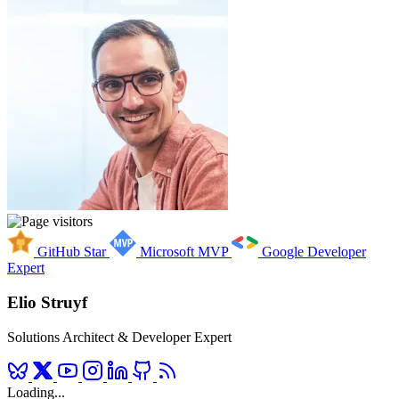
GitHub Star
Microsoft MVP
Google Developer
Expert
Elio Struyf
Solutions Architect & Developer Expert
Loading...