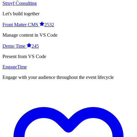
Struyf Consulting
Let's build together
Front Matter CMS
2532
Manage content in VS Code
Demo Time
245
Present from VS Code
EngageTime
Engage with your audience throughout the event lifecycle