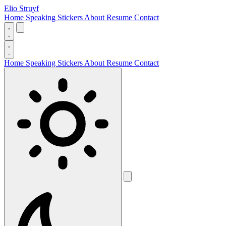
Elio Struyf
Home
Speaking
Stickers
About
Resume
Contact
Home
Speaking
Stickers
About
Resume
Contact