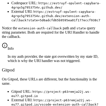
Codespace URL:
https://estruyf-opulent-capybara-
4grqx5g7953754v.github.dev/
External URI:
https://estruyf-opulent-capybara-
4grqx5g7953754v.github.dev/extension-auth-
callback?state=5d6adcfd65b9595ea01f177eccf938c7
Notice the
path and
query
extension-auth-callback
state
string parameter. Both are required for the URI Handler to handle
the callback.
info
In my auth provider, the state got overwritten by my state ID,
which is why the URI handler was not triggered.
Gitpod
On Gitpod, these URLs are different, but the functionality is the
same.
Gitpod URL:
https://project-p63remja22j.ws-
eu77.gitpod.io
External URI:
https://project-p63remja22j.ws-
eu77.gitpod.io/vscode-extension-auth-callback?