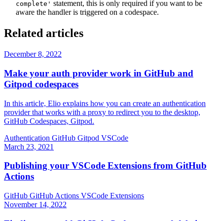
statement, this is only required if you want to be
complete'
aware the handler is triggered on a codespace.
Related articles
December 8, 2022
Make your auth provider work in GitHub and
Gitpod codespaces
In this article, Elio explains how you can create an authentication
provider that works with a proxy to redirect you to the desktop,
GitHub Codespaces, Gitpod.
Authentication
GitHub
Gitpod
VSCode
March 23, 2021
Publishing your VSCode Extensions from GitHub
Actions
GitHub
GitHub Actions
VSCode
Extensions
November 14, 2022