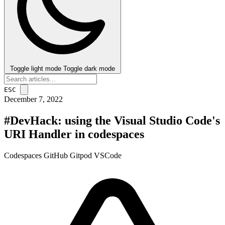
Toggle light mode
Toggle dark mode
ESC
December 7, 2022
#DevHack: using the Visual Studio Code's
URI Handler in codespaces
Codespaces
GitHub
Gitpod
VSCode
post