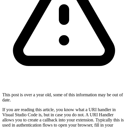
This post is over a year old, some of this information may be out of
date.
If you are reading this article, you know what a URI handler in
Visual Studio Code is, but in case you do not. A URI Handler
allows you to create a callback into your extension. Typically this is
used in authentication flows to open your browser, fill in your