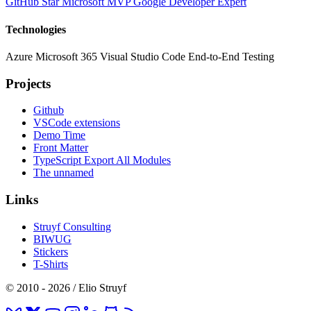
GitHub Star
Microsoft MVP
Google Developer Expert
Technologies
Azure
Microsoft 365
Visual Studio Code
End-to-End Testing
Projects
Github
VSCode extensions
Demo Time
Front Matter
TypeScript Export All Modules
The unnamed
Links
Struyf Consulting
BIWUG
Stickers
T-Shirts
© 2010 - 2026 / Elio Struyf