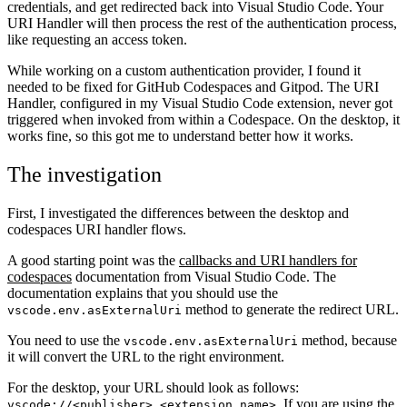
credentials, and get redirected back into Visual Studio Code. Your
URI Handler will then process the rest of the authentication process,
like requesting an access token.
While working on a custom authentication provider, I found it
needed to be fixed for GitHub Codespaces and Gitpod. The URI
Handler, configured in my Visual Studio Code extension, never got
triggered when invoked from within a Codespace. On the desktop, it
works fine, so this got me to understand better how it works.
The investigation
First, I investigated the differences between the desktop and
codespaces URI handler flows.
A good starting point was the
callbacks and URI handlers for
codespaces
documentation from Visual Studio Code. The
documentation explains that you should use the
method to generate the redirect URL.
vscode.env.asExternalUri
You need to use the
method, because
vscode.env.asExternalUri
it will convert the URL to the right environment.
For the desktop, your URL should look as follows:
. If you are using the
vscode://<publisher>.<extension name>