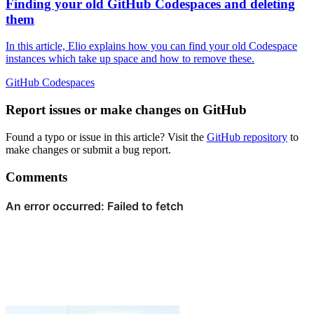
Finding your old GitHub Codespaces and deleting
them
In this article, Elio explains how you can find your old Codespace
instances which take up space and how to remove these.
GitHub
Codespaces
Report issues or make changes on GitHub
Found a typo or issue in this article? Visit the
GitHub repository
to
make changes or submit a bug report.
Comments