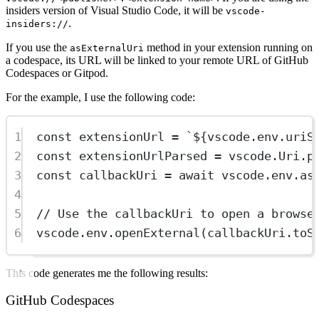
insiders version of Visual Studio Code, it will be
vscode-
.
insiders://
If you use the
method in your extension running on
asExternalUri
a codespace, its URL will be linked to your remote URL of GitHub
Codespaces or Gitpod.
For the example, I use the following code:
1
const
extensionUrl
=
`${
vscode
.
env
.
uriS
2
const
extensionUrlParsed
=
 vscode.Uri.
p
3
const
callbackUri
=
await
 vscode.env.
as
4
5
// Use the callbackUri to open a browse
6
vscode.env.
openExternal
(callbackUri.
toS
This code generates me the following results:
GitHub Codespaces