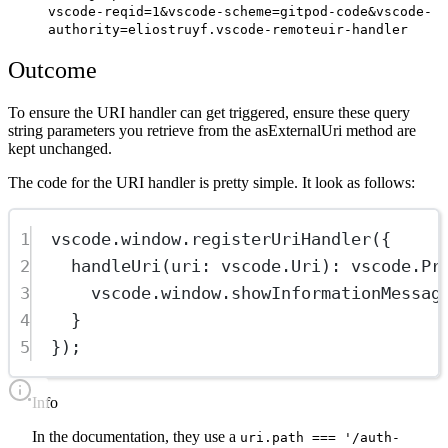
vscode-reqid=1&vscode-scheme=gitpod-code&vscode-
authority=eliostruyf.vscode-remoteuir-handler
Outcome
To ensure the URI handler can get triggered, ensure these query
string parameters you retrieve from the asExternalUri method are
kept unchanged.
The code for the URI handler is pretty simple. It look as follows:
1
vscode.window.
registerUriHandler
({
2
handleUri
(
uri
:
vscode
.
Uri
)
:
vscode
.
Pr
3
vscode.window.
showInformationMessag
4
}
5
});
info
In the documentation, they use a
uri.path === '/auth-