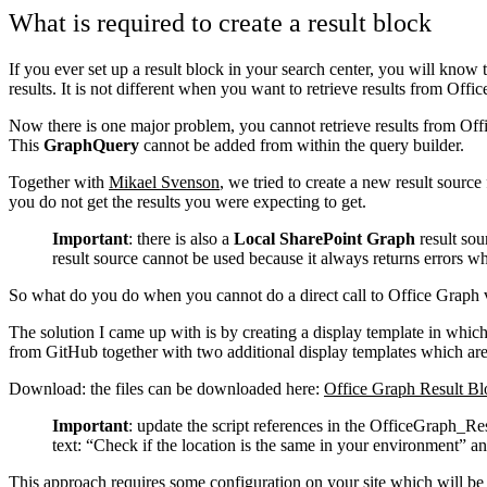
What is required to create a result block
If you ever set up a result block in your search center, you will know
results. It is not different when you want to retrieve results from Offi
Now there is one major problem, you cannot retrieve results from Of
This
GraphQuery
cannot be added from within the query builder.
Together with
Mikael Svenson
, we tried to create a new result sour
you do not get the results you were expecting to get.
Important
: there is also a
Local SharePoint Graph
result sour
result source cannot be used because it always returns errors whe
So what do you do when you cannot do a direct call to Office Graph via
The solution I came up with is by creating a display template in whi
from GitHub together with two additional display templates which are 
Download: the files can be downloaded here:
Office Graph Result Bl
Important
: update the script references in the OfficeGraph_Res
text: “Check if the location is the same in your environment” an
This approach requires some configuration on your site which will be 