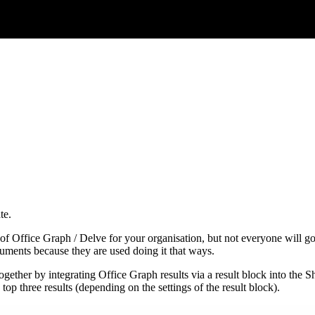
te.
of Office Graph / Delve for your organisation, but not everyone will go 
ocuments because they are used doing it that ways.
gether by integrating Office Graph results via a result block into the 
top three results (depending on the settings of the result block).