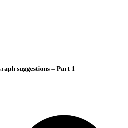
Graph suggestions – Part 1