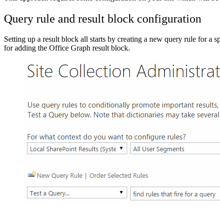
Query rule and result block configuration
Setting up a result block all starts by creating a new query rule for a 
for adding the Office Graph result block.
Show image