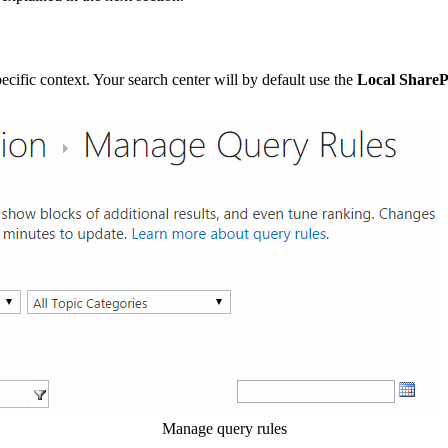
specific context. Your search center will by default use the
Local ShareP
Manage query rules