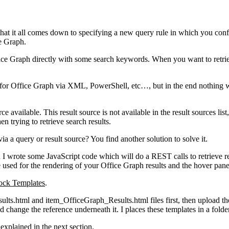
 that it all comes down to specifying a new query rule in which you con
ce Graph.
fice Graph directly with some search keywords. When you want to retrie
ce for Office Graph via XML, PowerShell, etc…, but in the end nothing 
ce available. This result source is not available in the result sources lis
n trying to retrieve search results.
 a query or result source? You find another solution to solve it.
ch I wrote some JavaScript code which will do a REST calls to retrieve
used for the rendering of your Office Graph results and the hover pane
ock Templates
.
ults.html and item_OfficeGraph_Results.html files first, then upload thes
d change the reference underneath it. I places these templates in a fol
explained in the next section.