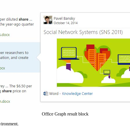
Office Graph result block
nvironment.