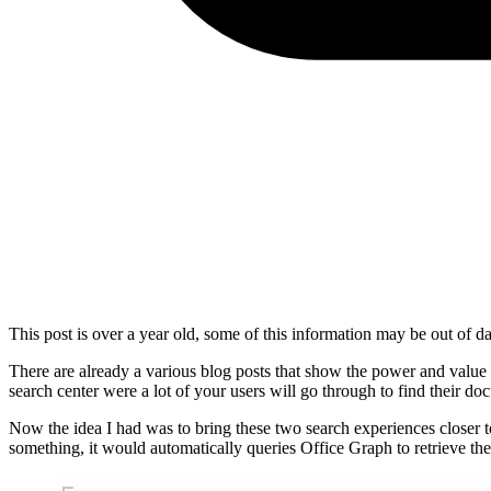
This post is over a year old, some of this information may be out of da
There are already a various blog posts that show the power and value 
search center were a lot of your users will go through to find their d
Now the idea I had was to bring these two search experiences closer to
something, it would automatically queries Office Graph to retrieve the 
Show image