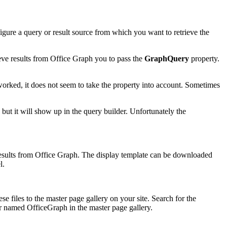
figure a query or result source from which you want to retrieve the
ve results from Office Graph you to pass the
GraphQuery
property.
worked, it does not seem to take the property into account. Sometimes
t, but it will show up in the query builder. Unfortunately the
 results from Office Graph. The display template can be downloaded
l.
e files to the master page gallery on your site. Search for the
der named OfficeGraph in the master page gallery.