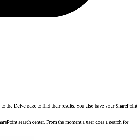
to the Delve page to find their results. You also have your SharePoint
SharePoint search center. From the moment a user does a search for