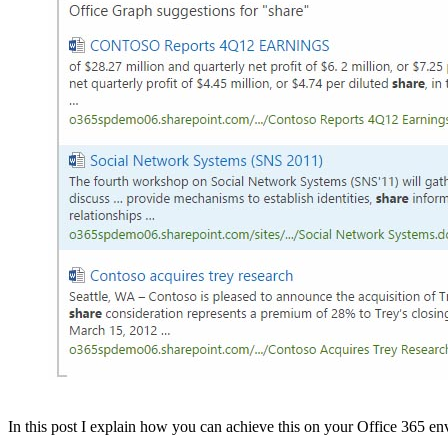
In this post I explain how you can achieve this on your Office 365 e