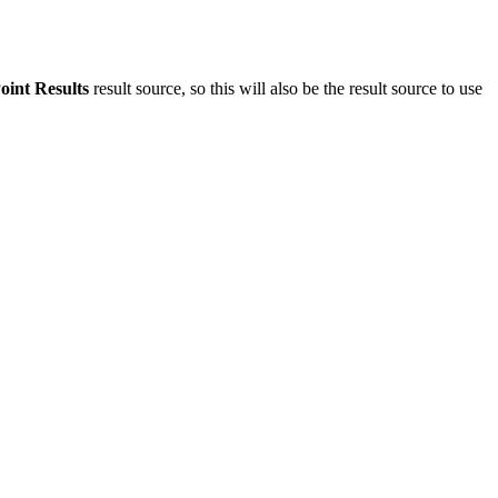
oint Results
result source, so this will also be the result source to use