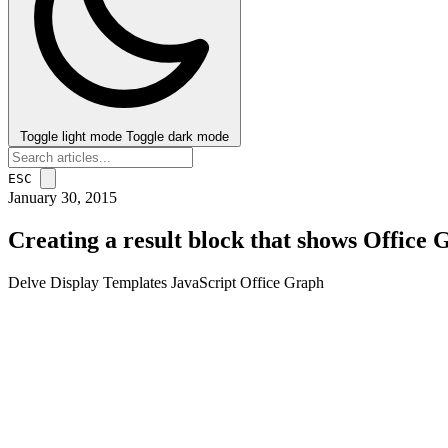
Toggle light mode
Toggle dark mode
ESC
January 30, 2015
Creating a result block that shows Office 
Delve
Display Templates
JavaScript
Office Graph
post