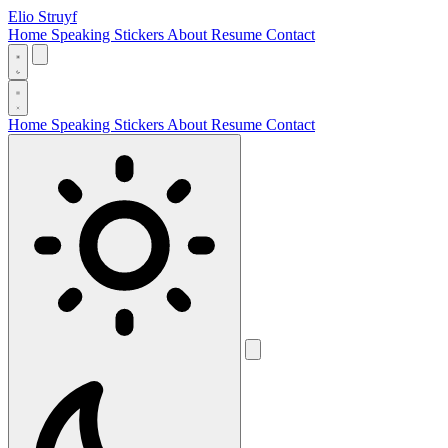
Elio Struyf
Home
Speaking
Stickers
About
Resume
Contact
Home
Speaking
Stickers
About
Resume
Contact