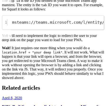
The
is the ID you defined in your Microsoft Teams app
app id
manifest. The entity is the
ID you want it to open. For example,
tab
for Squarl it looks as follows:
1
msteams://teams.microsoft.com/l/entity/
You will need to implement the logic to redirect the user to your
deep link on the page you want to load for your PWA.
Wait!
It just requires one more thing when you would do a
. It will not work. What will
location.href = "your deep link"
happen is that your link will open a browser, and from the browser,
you get redirected to your Microsoft Teams client. A way to make it
work without opening the browser is by adding a link and clicking
on the link via JS. That way, it will redirect you properly. Once you
implemented this logic, your PWA should behave similarly to what I
showed above.
Related articles
April 8, 2020