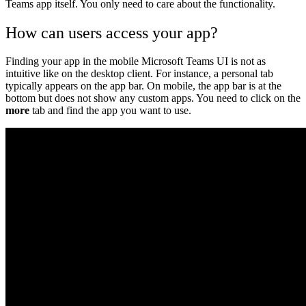
Teams app itself. You only need to care about the functionality.
How can users access your app?
Finding your app in the mobile Microsoft Teams UI is not as
intuitive like on the desktop client. For instance, a personal tab
typically appears on the app bar. On mobile, the app bar is at the
bottom but does not show any custom apps. You need to click on the
more
tab and find the app you want to use.