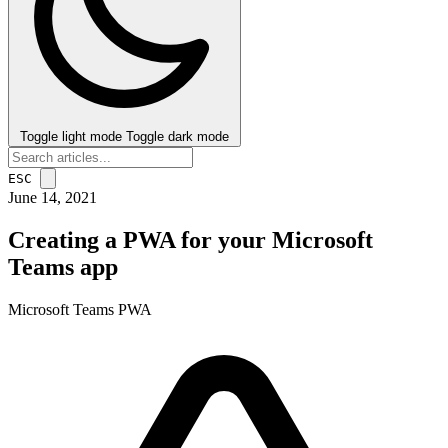
Toggle light mode
Toggle dark mode
ESC
June 14, 2021
Creating a PWA for your Microsoft
Teams app
Microsoft Teams
PWA
post