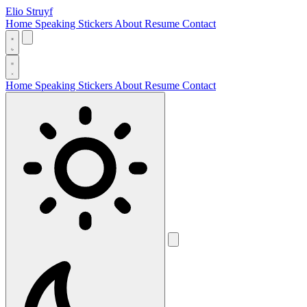
Elio Struyf
Home
Speaking
Stickers
About
Resume
Contact
Home
Speaking
Stickers
About
Resume
Contact