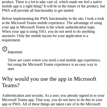
product. There is a lot to take care of, which made me feel a native
mobile app is a right thing? It will be in the future of the product, but
PWA will provide all functionality to get started.
Before implementing the PWA functionality in the site, I took a look
at the Microsoft Teams mobile experience. The advantage of using
your app in Microsoft Teams is the whole authentication logic.
When your app is using SSO, you do not need to do anything
anymore. Only the mobile layout for your application is a
requirement.
important
There are cases where you need a real mobile app experience,
but using the Microsoft Teams experience is an easy way to
start.
Why would you use the app in Microsoft
Teams?
Authentication and security. As a user, you already signed in to your
Microsoft Teams app. That way, you do not have to do this in your
app or PWA. All of these things are taken care of in the Microsoft