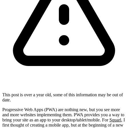
This post is over a year old, some of this information may be out of
date.
Progressive Web Apps (PWA) are nothing new, but you see more
and more websites implementing them. PWA provides you a way to
bring your site as an app to your desktop/tablet/mobile. For
Squarl
, I
first thought of creating a mobile app, but at the beginning of a new