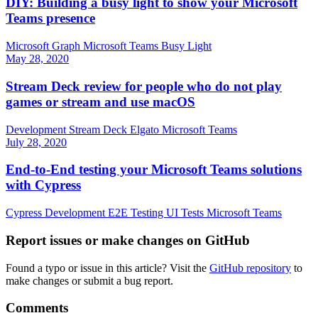
DIY: Building a busy light to show your Microsoft
Teams presence
Microsoft Graph
Microsoft Teams
Busy Light
May 28, 2020
Stream Deck review for people who do not play
games or stream and use macOS
Development
Stream Deck
Elgato
Microsoft Teams
July 28, 2020
End-to-End testing your Microsoft Teams solutions
with Cypress
Cypress
Development
E2E
Testing
UI Tests
Microsoft Teams
Report issues or make changes on GitHub
Found a typo or issue in this article? Visit the
GitHub repository
to
make changes or submit a bug report.
Comments