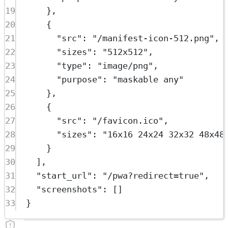
19
},
20
{
21
"src"
: 
"/manifest-icon-512.png"
,
22
"sizes"
: 
"512x512"
,
23
"type"
: 
"image/png"
,
24
"purpose"
: 
"maskable any"
25
},
26
{
27
"src"
: 
"/favicon.ico"
,
28
"sizes"
: 
"16x16 24x24 32x32 48x48
29
}
30
],
31
"start_url"
: 
"/pwa?redirect=true"
,
32
"screenshots"
: []
33
}