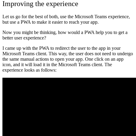
Improving the experience
Let us go for the best of both, use the Microsoft Teams experience,
but use a PWA to make it easier to reach your app.
Now you might be thinking, how would a PWA help you to get a
better user experience?
I came up with the PWA to redirect the user to the app in your
Microsoft Teams client. This way, the user does not need to undergo
the same manual actions to open your app. One click on an app
icon, and it will load it in the Microsoft Teams client. The
experience looks as follows: