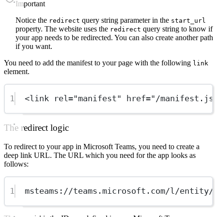
important
Notice the
query string parameter in the
redirect
start_url
property. The website uses the
query string to know if
redirect
your app needs to be redirected. You can also create another path
if you want.
You need to add the manifest to your page with the following
link
element.
1
<link rel="manifest" href="/manifest.js
The redirect logic
To redirect to your app in Microsoft Teams, you need to create a
deep link URL. The URL which you need for the app looks as
follows:
1
msteams://teams.microsoft.com/l/entity/