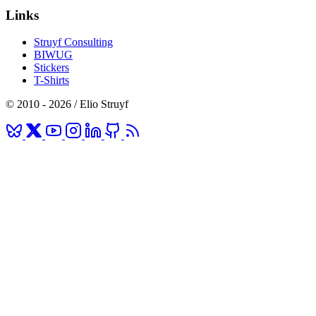
Links
Struyf Consulting
BIWUG
Stickers
T-Shirts
© 2010 - 2026 / Elio Struyf