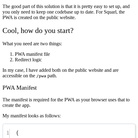
The good part of this solution is that it is pretty easy to set up, and
you only need to keep one codebase up to date. For Squarl, the
PWA is created on the public website.
Cool, how do you start?
What you need are two things:
PWA manifest file
Redirect logic
In my case, I have added both on the public website and are
accessible on the
path.
/pwa
PWA Manifest
The manifest is required for the PWA as your browser uses that to
create the app.
My manifest looks as follows:
1
{