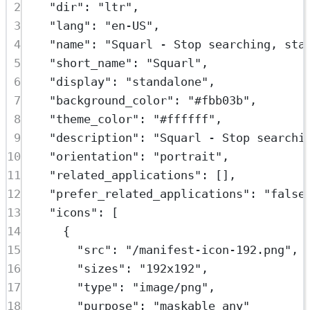
2
"dir"
: 
"ltr"
,
3
"lang"
: 
"en-US"
,
4
"name"
: 
"Squarl - Stop searching, sta
5
"short_name"
: 
"Squarl"
,
6
"display"
: 
"standalone"
,
7
"background_color"
: 
"#fbb03b"
,
8
"theme_color"
: 
"#ffffff"
,
9
"description"
: 
"Squarl - Stop searchi
10
"orientation"
: 
"portrait"
,
11
"related_applications"
: [],
12
"prefer_related_applications"
: 
"false
13
"icons"
: [
14
{
15
"src"
: 
"/manifest-icon-192.png"
,
16
"sizes"
: 
"192x192"
,
17
"type"
: 
"image/png"
,
18
"purpose"
: 
"maskable any"