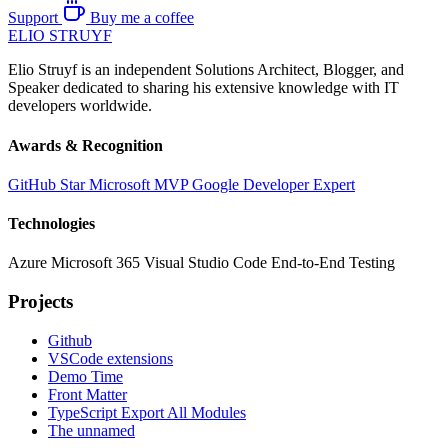
Support
Buy me a coffee
ELIO
STRUYF
Elio Struyf is an independent Solutions Architect, Blogger, and
Speaker dedicated to sharing his extensive knowledge with IT
developers worldwide.
Awards & Recognition
GitHub Star
Microsoft MVP
Google Developer Expert
Technologies
Azure
Microsoft 365
Visual Studio Code
End-to-End Testing
Projects
Github
VSCode extensions
Demo Time
Front Matter
TypeScript Export All Modules
The unnamed