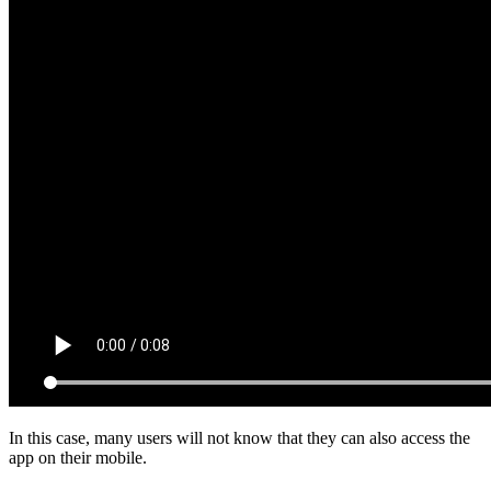
In this case, many users will not know that they can also access the
app on their mobile.