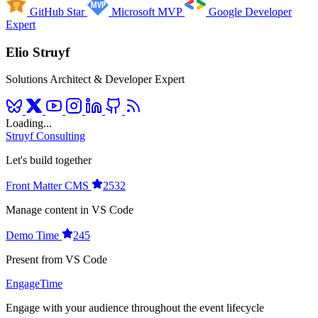
GitHub Star
Microsoft MVP
Google Developer
Expert
Elio Struyf
Solutions Architect & Developer Expert
Loading...
Struyf Consulting
Let's build together
Front Matter CMS
2532
Manage content in VS Code
Demo Time
245
Present from VS Code
EngageTime
Engage with your audience throughout the event lifecycle