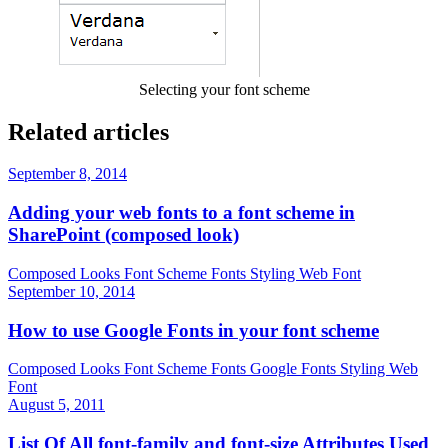
Selecting your font scheme
Related articles
September 8, 2014
Adding your web fonts to a font scheme in
SharePoint (composed look)
Composed Looks
Font Scheme
Fonts
Styling
Web Font
September 10, 2014
How to use Google Fonts in your font scheme
Composed Looks
Font Scheme
Fonts
Google Fonts
Styling
Web
Font
August 5, 2011
List Of All font-family and font-size Attributes Used