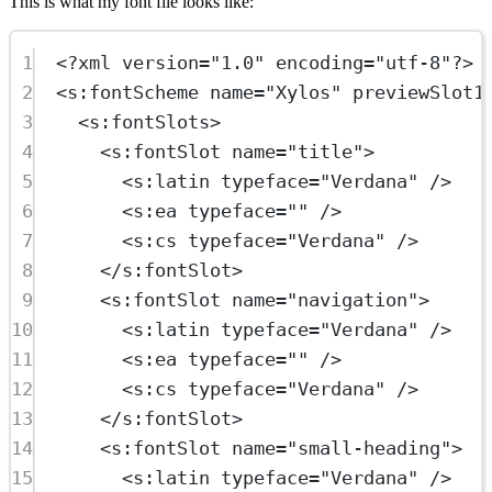
This is what my font file looks like:
1
<?
xml
 version
=
"1.0"
 encoding
=
"utf-8"
?>
2
<
s:fontScheme
name
=
"Xylos"
previewSlot1
3
<
s:fontSlots
>
4
<
s:fontSlot
name
=
"title"
>
5
<
s:latin
typeface
=
"Verdana"
 />
6
<
s:ea
typeface
=
""
 />
7
<
s:cs
typeface
=
"Verdana"
 />
8
</
s:fontSlot
>
9
<
s:fontSlot
name
=
"navigation"
>
10
<
s:latin
typeface
=
"Verdana"
 />
11
<
s:ea
typeface
=
""
 />
12
<
s:cs
typeface
=
"Verdana"
 />
13
</
s:fontSlot
>
14
<
s:fontSlot
name
=
"small-heading"
>
15
<
s:latin
typeface
=
"Verdana"
 />