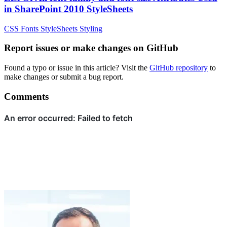
in SharePoint 2010 StyleSheets
CSS
Fonts
StyleSheets
Styling
Report issues or make changes on GitHub
Found a typo or issue in this article? Visit the
GitHub repository
to
make changes or submit a bug report.
Comments