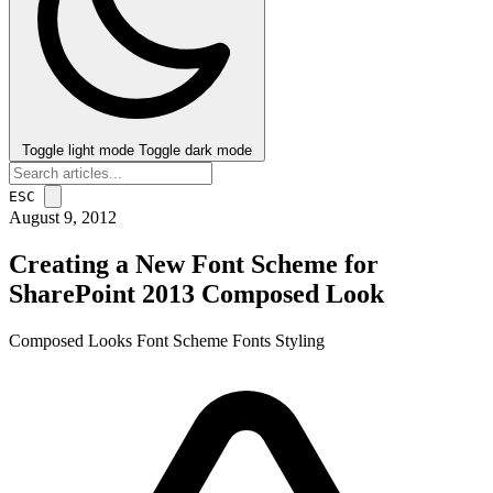
Toggle light mode
Toggle dark mode
ESC
August 9, 2012
Creating a New Font Scheme for
SharePoint 2013 Composed Look
Composed Looks
Font Scheme
Fonts
Styling
post