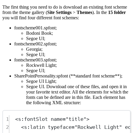
The first thing you need to do is download an existing font scheme
from the theme gallery (
Site Settings
>
Themes
). In the
15 folder
you will find four different font schemes:
fontscheme001.spfont;
Bodoni Book;
Segoe UI;
fontscheme002.spfont;
Georgia;
Segoe UI;
fontscheme003.spfont;
Rockwell Light;
Segoe UI;
SharePointPersonality.spfont (**standard font scheme**);
Segoe UI Light;
Segoe UI. Download one of these files, and open it in
your favorite text editor. All the elements for which the
fonts can be defined are in this file. Each element has
the following XML structure:
1
<
s:fontSlot
name
=
"title"
>
2
<
s:latin
typeface
=
"Rockwell Light"
eo