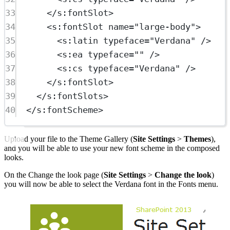
33
</
s:fontSlot
>
34
<
s:fontSlot
name
=
"large-body"
>
35
<
s:latin
typeface
=
"Verdana"
 />
36
<
s:ea
typeface
=
""
 />
37
<
s:cs
typeface
=
"Verdana"
 />
38
</
s:fontSlot
>
39
</
s:fontSlots
>
40
</
s:fontScheme
>
Upload your file to the Theme Gallery (
Site Settings
>
Themes
),
and you will be able to use your new font scheme in the composed
looks.
On the Change the look page (
Site Settings
>
Change the look
)
you will now be able to select the Verdana font in the Fonts menu.
Show image