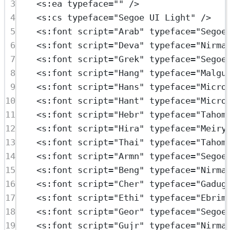
3
<
s:ea
typeface
=
""
 />
4
<
s:cs
typeface
=
"Segoe UI Light"
 />
5
<
s:font
script
=
"Arab"
typeface
=
"Segoe
6
<
s:font
script
=
"Deva"
typeface
=
"Nirma
7
<
s:font
script
=
"Grek"
typeface
=
"Segoe
8
<
s:font
script
=
"Hang"
typeface
=
"Malgu
9
<
s:font
script
=
"Hans"
typeface
=
"Micro
10
<
s:font
script
=
"Hant"
typeface
=
"Micro
11
<
s:font
script
=
"Hebr"
typeface
=
"Tahom
12
<
s:font
script
=
"Hira"
typeface
=
"Meiry
13
<
s:font
script
=
"Thai"
typeface
=
"Tahom
14
<
s:font
script
=
"Armn"
typeface
=
"Segoe
15
<
s:font
script
=
"Beng"
typeface
=
"Nirma
16
<
s:font
script
=
"Cher"
typeface
=
"Gadug
17
<
s:font
script
=
"Ethi"
typeface
=
"Ebrim
18
<
s:font
script
=
"Geor"
typeface
=
"Segoe
19
<
s:font
script
=
"Gujr"
typeface
=
"Nirma