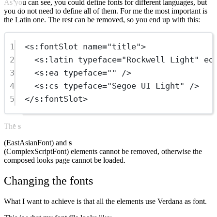
As you can see, you could define fonts for different languages, but
you do not need to define all of them. For me the most important is
the Latin one. The rest can be removed, so you end up with this:
1
<
s:fontSlot
name
=
"title"
>
2
<
s:latin
typeface
=
"Rockwell Light"
eo
3
<
s:ea
typeface
=
""
 />
4
<
s:cs
typeface
=
"Segoe UI Light"
 />
5
</
s:fontSlot
>
The
s
(EastAsianFont) and
s
(ComplexScriptFont) elements cannot be removed, otherwise the
composed looks page cannot be loaded.
Changing the fonts
What I want to achieve is that all the elements use Verdana as font.