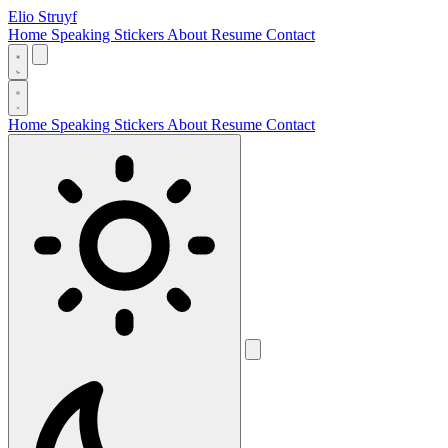
Elio Struyf
Home
Speaking
Stickers
About
Resume
Contact
Home
Speaking
Stickers
About
Resume
Contact