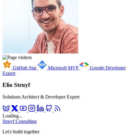
GitHub Star
Microsoft MVP
Google Developer
Expert
Elio Struyf
Solutions Architect & Developer Expert
Loading...
Struyf Consulting
Let's build together