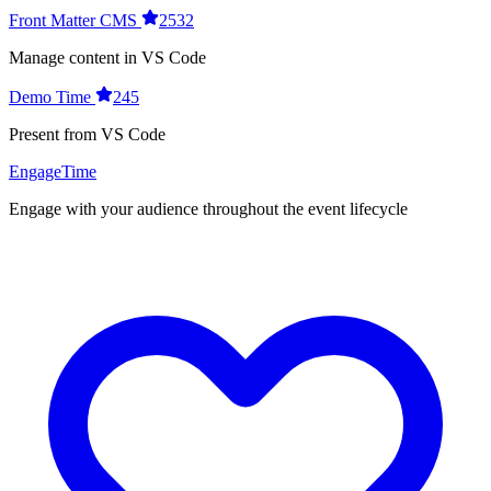
Front Matter CMS
2532
Manage content in VS Code
Demo Time
245
Present from VS Code
EngageTime
Engage with your audience throughout the event lifecycle