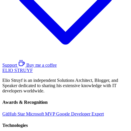
Support
Buy me a coffee
ELIO
STRUYF
Elio Struyf is an independent Solutions Architect, Blogger, and
Speaker dedicated to sharing his extensive knowledge with IT
developers worldwide.
Awards & Recognition
GitHub Star
Microsoft MVP
Google Developer Expert
Technologies