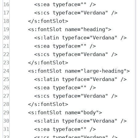
16
<
s:ea
typeface
=
""
 />
17
<
s:cs
typeface
=
"Verdana"
 />
18
</
s:fontSlot
>
19
<
s:fontSlot
name
=
"heading"
>
20
<
s:latin
typeface
=
"Verdana"
 />
21
<
s:ea
typeface
=
""
 />
22
<
s:cs
typeface
=
"Verdana"
 />
23
</
s:fontSlot
>
24
<
s:fontSlot
name
=
"large-heading"
>
25
<
s:latin
typeface
=
"Verdana"
 />
26
<
s:ea
typeface
=
""
 />
27
<
s:cs
typeface
=
"Verdana"
 />
28
</
s:fontSlot
>
29
<
s:fontSlot
name
=
"body"
>
30
<
s:latin
typeface
=
"Verdana"
 />
31
<
s:ea
typeface
=
""
 />
32
<
s:cs
typeface
=
"Verdana"
 />