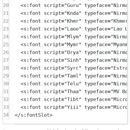
20
<
s:font
script
=
"Guru"
typeface
=
"Nirma
21
<
s:font
script
=
"Knda"
typeface
=
"Nirma
22
<
s:font
script
=
"Khmr"
typeface
=
"Khmer
23
<
s:font
script
=
"Laoo"
typeface
=
"Lao U
24
<
s:font
script
=
"Mlym"
typeface
=
"Nirma
25
<
s:font
script
=
"Mymr"
typeface
=
"Myanm
26
<
s:font
script
=
"Orya"
typeface
=
"Nirma
27
<
s:font
script
=
"Sinh"
typeface
=
"Nirma
28
<
s:font
script
=
"Syrc"
typeface
=
"Estra
29
<
s:font
script
=
"Taml"
typeface
=
"Nirma
30
<
s:font
script
=
"Telu"
typeface
=
"Nirma
31
<
s:font
script
=
"Thaa"
typeface
=
"MV Bo
32
<
s:font
script
=
"Tibt"
typeface
=
"Micro
33
<
s:font
script
=
"Yiii"
typeface
=
"Micro
34
</
s:fontSlot
>