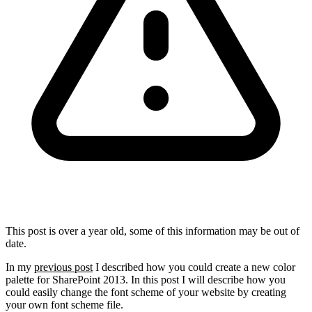
This post is over a year old, some of this information may be out of
date.
In my
previous post
I described how you could create a new color
palette for SharePoint 2013. In this post I will describe how you
could easily change the font scheme of your website by creating
your own font scheme file.