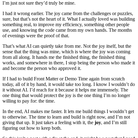
I’m just not sure they’d truly be mine.
I had it wrong earlier. The joy came from the challenges or puzzles,
sure, but that’s not the heart of it. What I actually loved was building
something real, to improve my efficiency, something other people
use, and knowing the code came from my own hands. The months
of evenings were the proof of that.
That’s what AI can quietly take from me. Not the joy itself, but the
sense that the thing was mine, which is where the joy was coming
from all along. It hands me the finished thing, the finished thing
works, and somewhere in there, I stop being the person who made it
and become the person who approved it.
If I had to build Front Matter or Demo Time again from scratch
today, all of it by hand, it would take too long. I know I wouldn’t do
it without AI. I’d reach for it because it helps me immensely. The
one thing that would protect the joy is the one thing I’m no longer
willing to pay for: the time.
In the end, AI makes me faster. It lets me build things I wouldn’t get
to otherwise. The time to learn and build is right now, and I’m not
giving that up. It just takes a feeling with it, the
joy
, and I’m still
figuring out how to keep both.