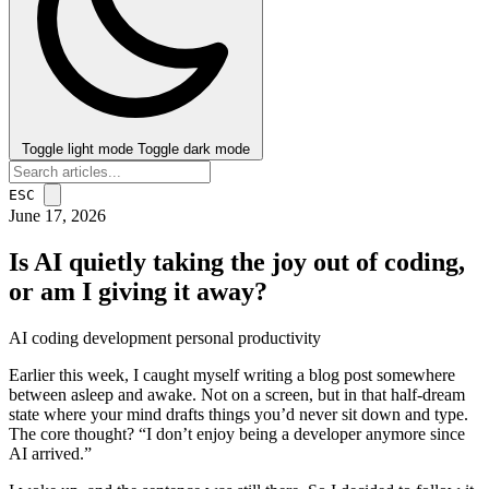
Toggle light mode
Toggle dark mode
ESC
June 17, 2026
Is AI quietly taking the joy out of coding,
or am I giving it away?
AI
coding
development
personal
productivity
post
Earlier this week, I caught myself writing a blog post somewhere
between asleep and awake. Not on a screen, but in that half-dream
state where your mind drafts things you’d never sit down and type.
The core thought? “I don’t enjoy being a developer anymore since
AI arrived.”