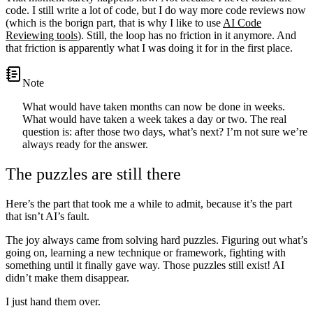
code. I still write a lot of code, but I do way more code reviews now
(which is the borign part, that is why I like to use
AI Code
Reviewing tools
). Still, the loop has no friction in it anymore. And
that friction is apparently what I was doing it for in the first place.
note
What would have taken months can now be done in weeks.
What would have taken a week takes a day or two. The real
question is: after those two days, what’s next? I’m not sure we’re
always ready for the answer.
The puzzles are still there
Here’s the part that took me a while to admit, because it’s the part
that isn’t AI’s fault.
The joy always came from solving hard puzzles. Figuring out what’s
going on, learning a new technique or framework, fighting with
something until it finally gave way. Those puzzles still exist! AI
didn’t make them disappear.
I just hand them over.