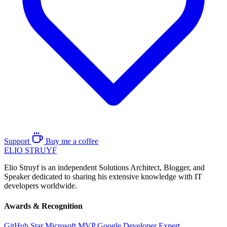
Support
Buy me a coffee
ELIO
STRUYF
Elio Struyf is an independent Solutions Architect, Blogger, and
Speaker dedicated to sharing his extensive knowledge with IT
developers worldwide.
Awards & Recognition
GitHub Star
Microsoft MVP
Google Developer Expert