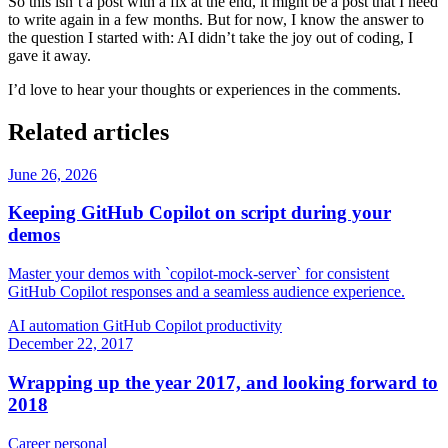
So this isn’t a post with a fix at the end, it might be a post that I need
to write again in a few months. But for now, I know the answer to
the question I started with: AI didn’t take the joy out of coding, I
gave it away.
I’d love to hear your thoughts or experiences in the comments.
Related articles
June 26, 2026
Keeping GitHub Copilot on script during your
demos
Master your demos with `copilot-mock-server` for consistent
GitHub Copilot responses and a seamless audience experience.
AI
automation
GitHub Copilot
productivity
December 22, 2017
Wrapping up the year 2017, and looking forward to
2018
Career
personal