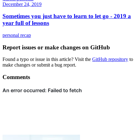
December 24, 2019
Sometimes you just have to learn to let go - 2019 a
year full of lessons
personal
recap
Report issues or make changes on GitHub
Found a typo or issue in this article? Visit the
GitHub repository
to
make changes or submit a bug report.
Comments