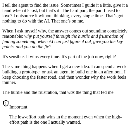
I tell the agent to find the issue. Sometimes I guide it a little, give it a
hand when it’s lost, but that’s it. The hard part, the part I used to
love? I outsource it without thinking, every single time. That’s got
nothing to do with the AI. That one’s on me.
When I ask myself why, the answer comes out sounding completely
reasonable:
why put yourself through the hurdle and frustration of
finding something, when AI can just figure it out, give you the key
points, and you do the fix?
It’s sensible. It wins every time. It’s part of the job now, right?
The same thing happens when I get a new idea. I can spend a week
building a prototype, or ask an agent to build one in an afternoon. I
keep choosing the faster road, and then wonder why the work feels
thinner.
The hurdle and the frustration, that
was
the thing that fed me.
important
The low-effort path wins in the moment even when the high-
effort path is the one I actually wanted.