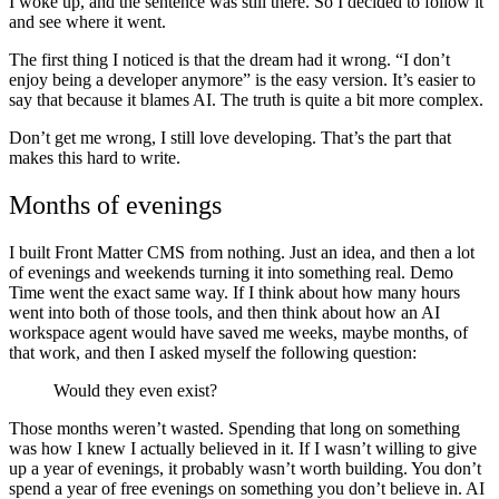
I woke up, and the sentence was still there. So I decided to follow it
and see where it went.
The first thing I noticed is that the dream had it wrong. “I don’t
enjoy being a developer anymore” is the easy version. It’s easier to
say that because it blames AI. The truth is quite a bit more complex.
Don’t get me wrong, I still love developing. That’s the part that
makes this hard to write.
Months of evenings
I built Front Matter CMS from nothing. Just an idea, and then a lot
of evenings and weekends turning it into something real. Demo
Time went the exact same way. If I think about how many hours
went into both of those tools, and then think about how an AI
workspace agent would have saved me weeks, maybe months, of
that work, and then I asked myself the following question:
Would they even exist?
Those months weren’t wasted. Spending that long on something
was how I knew I actually believed in it. If I wasn’t willing to give
up a year of evenings, it probably wasn’t worth building. You don’t
spend a year of free evenings on something you don’t believe in. AI