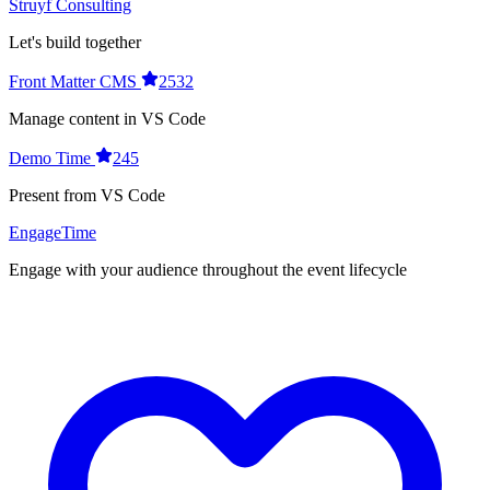
Struyf Consulting
Let's build together
Front Matter CMS
2532
Manage content in VS Code
Demo Time
245
Present from VS Code
EngageTime
Engage with your audience throughout the event lifecycle