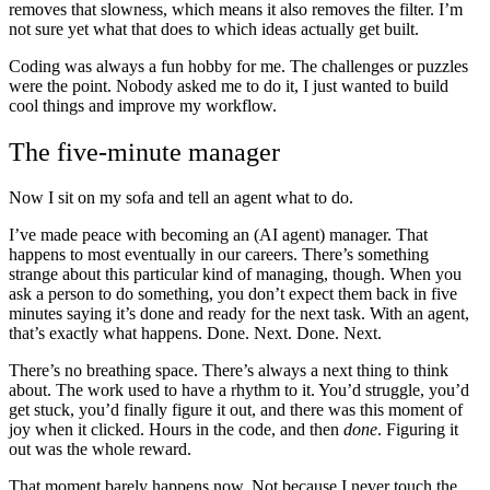
removes that slowness, which means it also removes the filter. I’m
not sure yet what that does to which ideas actually get built.
Coding was always a fun hobby for me. The challenges or puzzles
were the point. Nobody asked me to do it, I just wanted to build
cool things and improve my workflow.
The five-minute manager
Now I sit on my sofa and tell an agent what to do.
I’ve made peace with becoming an (AI agent) manager. That
happens to most eventually in our careers. There’s something
strange about this particular kind of managing, though. When you
ask a person to do something, you don’t expect them back in five
minutes saying it’s done and ready for the next task. With an agent,
that’s exactly what happens. Done. Next. Done. Next.
There’s no breathing space. There’s always a next thing to think
about. The work used to have a rhythm to it. You’d struggle, you’d
get stuck, you’d finally figure it out, and there was this moment of
joy when it clicked. Hours in the code, and then
done
. Figuring it
out was the whole reward.
That moment barely happens now. Not because I never touch the