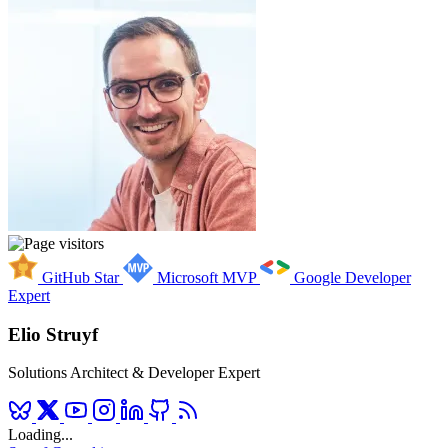
GitHub Star
Microsoft MVP
Google Developer
Expert
Elio Struyf
Solutions Architect & Developer Expert
Loading...