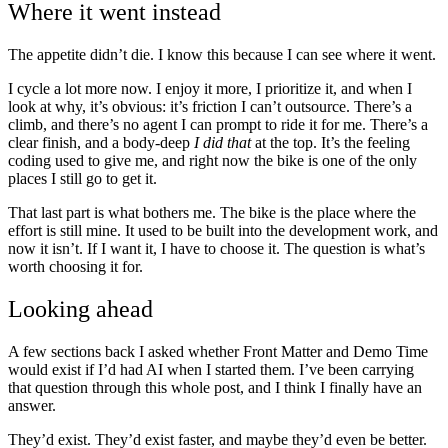
Where it went instead
The appetite didn’t die. I know this because I can see where it went.
I cycle a lot more now. I enjoy it more, I prioritize it, and when I
look at why, it’s obvious: it’s friction I can’t outsource. There’s a
climb, and there’s no agent I can prompt to ride it for me. There’s a
clear finish, and a body-deep
I did that
at the top. It’s the feeling
coding used to give me, and right now the bike is one of the only
places I still go to get it.
That last part is what bothers me. The bike is the place where the
effort is still mine. It used to be built into the development work, and
now it isn’t. If I want it, I have to choose it. The question is what’s
worth choosing it for.
Looking ahead
A few sections back I asked whether Front Matter and Demo Time
would exist if I’d had AI when I started them. I’ve been carrying
that question through this whole post, and I think I finally have an
answer.
They’d exist. They’d exist faster, and maybe they’d even be better.