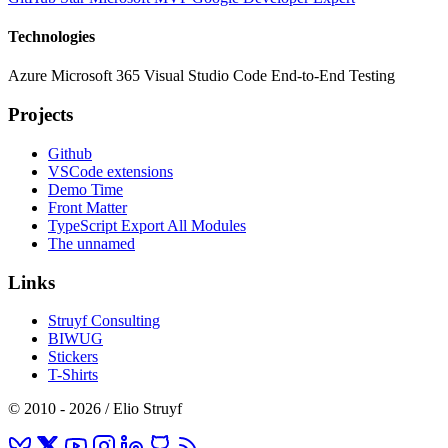
Technologies
Azure
Microsoft 365
Visual Studio Code
End-to-End Testing
Projects
Github
VSCode extensions
Demo Time
Front Matter
TypeScript Export All Modules
The unnamed
Links
Struyf Consulting
BIWUG
Stickers
T-Shirts
© 2010 - 2026 / Elio Struyf