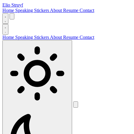
Elio Struyf
Home
Speaking
Stickers
About
Resume
Contact
Home
Speaking
Stickers
About
Resume
Contact