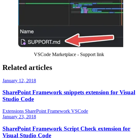
VSCode Marketplace - Support link
Related articles
January 12, 2018
SharePoint Framework snippets extension for Visual
Studio Code
Extensions
SharePoint Framework
VSCode
January 23, 2018
SharePoint Framework Script Check extension for
Visual Studio Code