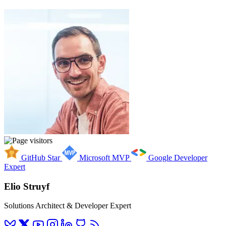
GitHub Star
Microsoft MVP
Google Developer
Expert
Elio Struyf
Solutions Architect & Developer Expert