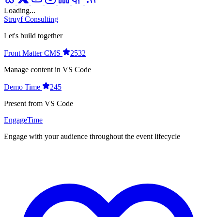
Loading...
Struyf Consulting
Let's build together
Front Matter CMS
2532
Manage content in VS Code
Demo Time
245
Present from VS Code
EngageTime
Engage with your audience throughout the event lifecycle