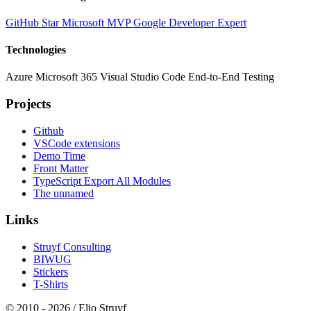
GitHub Star
Microsoft MVP
Google Developer Expert
Technologies
Azure
Microsoft 365
Visual Studio Code
End-to-End Testing
Projects
Github
VSCode extensions
Demo Time
Front Matter
TypeScript Export All Modules
The unnamed
Links
Struyf Consulting
BIWUG
Stickers
T-Shirts
© 2010 - 2026 / Elio Struyf