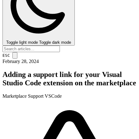
Toggle light mode
Toggle dark mode
ESC
February 28, 2024
Adding a support link for your Visual
Studio Code extension on the marketplace
Marketplace
Support
VSCode
post