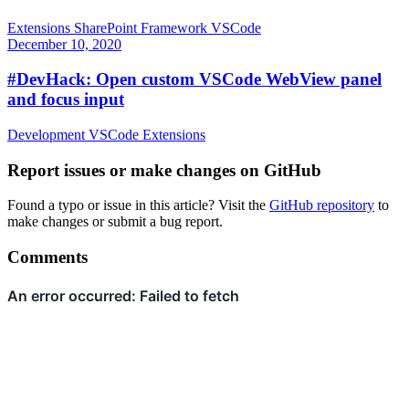
Extensions
SharePoint Framework
VSCode
December 10, 2020
#DevHack: Open custom VSCode WebView panel
and focus input
Development
VSCode
Extensions
Report issues or make changes on GitHub
Found a typo or issue in this article? Visit the
GitHub repository
to
make changes or submit a bug report.
Comments