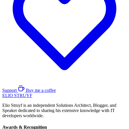
Support
Buy me a coffee
ELIO
STRUYF
Elio Struyf is an independent Solutions Architect, Blogger, and
Speaker dedicated to sharing his extensive knowledge with IT
developers worldwide.
Awards & Recognition