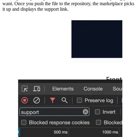
want. Once you push the file to the repository, the marketplace picks
it up and displays the support link.
Show image