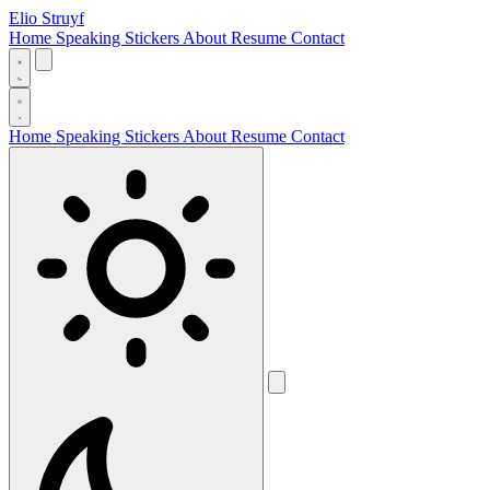
Elio Struyf
Home
Speaking
Stickers
About
Resume
Contact
Home
Speaking
Stickers
About
Resume
Contact