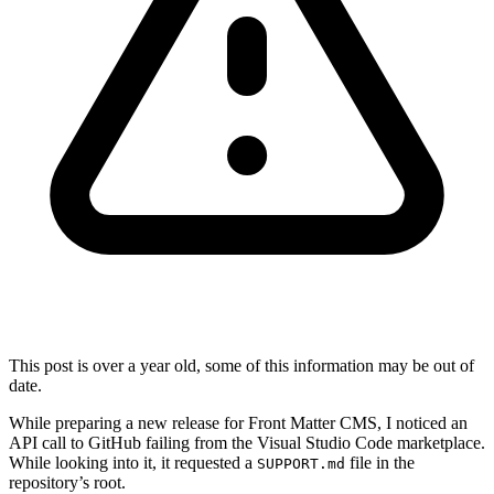
This post is over a year old, some of this information may be out of
date.
While preparing a new release for Front Matter CMS, I noticed an
API call to GitHub failing from the Visual Studio Code marketplace.
While looking into it, it requested a
file in the
SUPPORT.md
repository’s root.