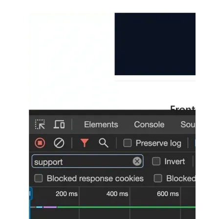
Show image