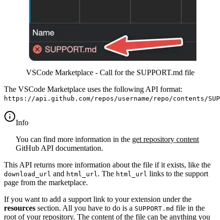
VSCode Marketplace - Call for the SUPPORT.md file
The VSCode Marketplace uses the following API format:
https://api.github.com/repos/username/repo/contents/SUP
info
You can find more information in the
get repository content
GitHub API documentation.
This API returns more information about the file if it exists, like the
and
. The
links to the support
download_url
html_url
html_url
page from the marketplace.
If you want to add a support link to your extension under the
resources
section. All you have to do is a
file in the
SUPPORT.md
root of your repository. The content of the file can be anything you