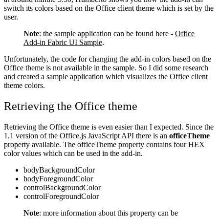
switch its colors based on the Office client theme which is set by the
user.
Note
: the sample application can be found here -
Office
Add-in Fabric UI Sample
.
Unfortunately, the code for changing the add-in colors based on the
Office theme is not available in the sample. So I did some research
and created a sample application which visualizes the Office client
theme colors.
Retrieving the Office theme
Retrieving the Office theme is even easier than I expected. Since the
1.1 version of the Office.js JavaScript API there is an
officeTheme
property available. The officeTheme property contains four HEX
color values which can be used in the add-in.
bodyBackgroundColor
bodyForegroundColor
controlBackgroundColor
controlForegroundColor
Note
: more information about this property can be