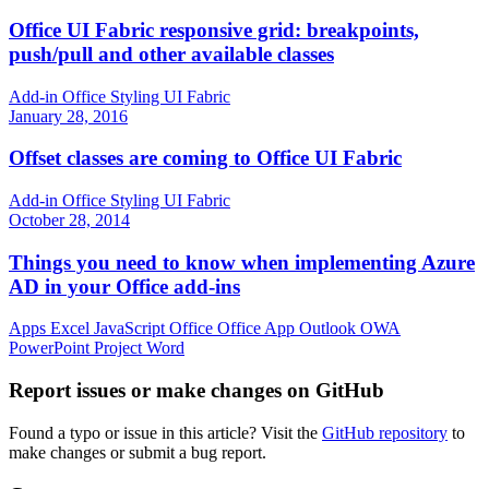
Office UI Fabric responsive grid: breakpoints,
push/pull and other available classes
Add-in
Office
Styling
UI Fabric
January 28, 2016
Offset classes are coming to Office UI Fabric
Add-in
Office
Styling
UI Fabric
October 28, 2014
Things you need to know when implementing Azure
AD in your Office add-ins
Apps
Excel
JavaScript
Office
Office App
Outlook
OWA
PowerPoint
Project
Word
Report issues or make changes on GitHub
Found a typo or issue in this article? Visit the
GitHub repository
to
make changes or submit a bug report.