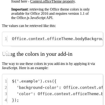
found here -
Context.officeTheme property
.
Important
: retrieving the Office theme colors is only
available for Office 2016 and requires version 1.1 of
the Office.js JavaScript API.
The values can be retrieved like this:
1
Office.context.officeTheme.bodyBackgrou
Using the colors in your add-in
The way to use these colors in you add-ins is by applying it via
JavaScript. Here is an example:
1
$
(
'.example'
).
css
({
2
'background-color'
: Office.context.of
3
'color'
: Office.context.officeTheme.b
4
});