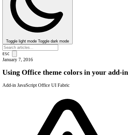
Toggle light mode
Toggle dark mode
ESC
January 7, 2016
Using Office theme colors in your add-in
Add-in
JavaScript
Office
UI Fabric
post