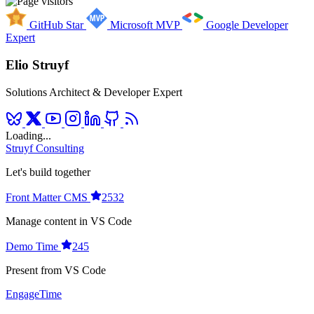
GitHub Star
Microsoft MVP
Google Developer
Expert
Elio Struyf
Solutions Architect & Developer Expert
Loading...
Struyf Consulting
Let's build together
Front Matter CMS
2532
Manage content in VS Code
Demo Time
245
Present from VS Code
EngageTime