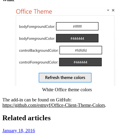
Show image
White Office theme colors
The add-in can be found on GitHub:
https://github.com/estruyf/Office-Client-Theme-Colors
.
Related articles
January 18, 2016