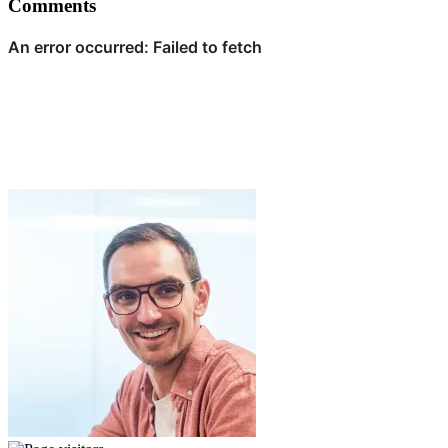
Comments