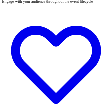
Engage with your audience throughout the event lifecycle