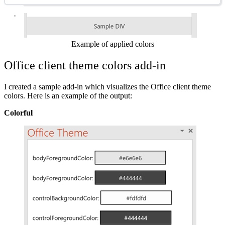
Show image
Example of applied colors
Office client theme colors add-in
I created a sample add-in which visualizes the Office client theme
colors. Here is an example of the output:
Colorful
Show image