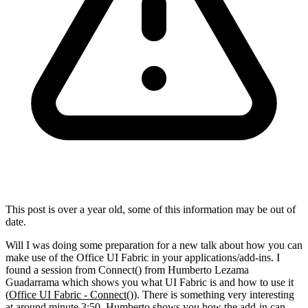
This post is over a year old, some of this information may be out of
date.
Will I was doing some preparation for a new talk about how you can
make use of the Office UI Fabric in your applications/add-ins. I
found a session from Connect() from Humberto Lezama
Guadarrama which shows you what UI Fabric is and how to use it
(
Office UI Fabric - Connect()
). There is something very interesting
at around minute 3:50, Humberto shows you how the add-in can