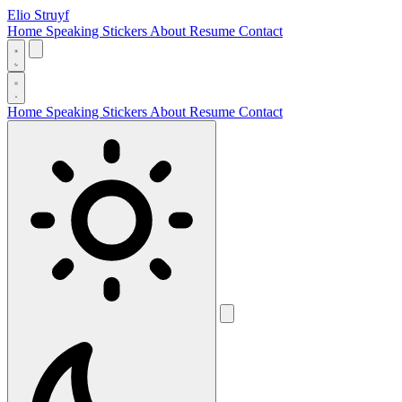
Elio Struyf
Home
Speaking
Stickers
About
Resume
Contact
Home
Speaking
Stickers
About
Resume
Contact