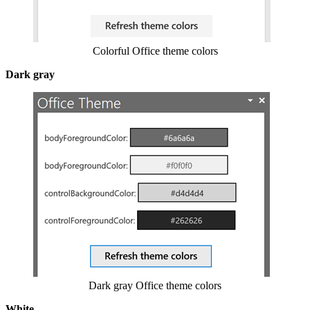
Colorful Office theme colors
Dark gray
Show image
Dark gray Office theme colors
White