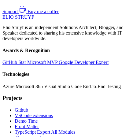
Support
Buy me a coffee
ELIO
STRUYF
Elio Struyf is an independent Solutions Architect, Blogger, and
Speaker dedicated to sharing his extensive knowledge with IT
developers worldwide.
Awards & Recognition
GitHub Star
Microsoft MVP
Google Developer Expert
Technologies
Azure
Microsoft 365
Visual Studio Code
End-to-End Testing
Projects
Github
VSCode extensions
Demo Time
Front Matter
TypeScript Export All Modules